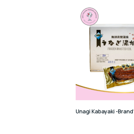
Unagi Kabayaki -Brand