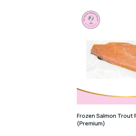
Frozen Salmon Trout Fi
(Premium)