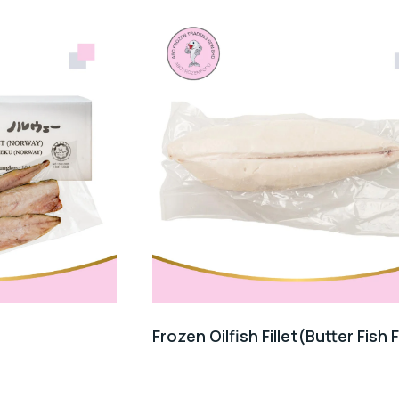
Frozen Oilfish Fillet(Butter Fish F