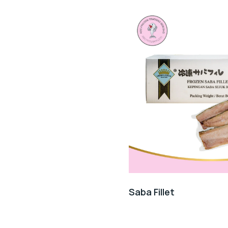
Saba Fillet