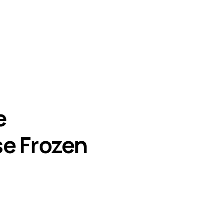
e
se Frozen