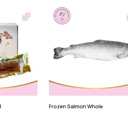
1
Frozen Salmon Whole