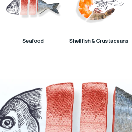
Seafood
Shellfish & Crustaceans