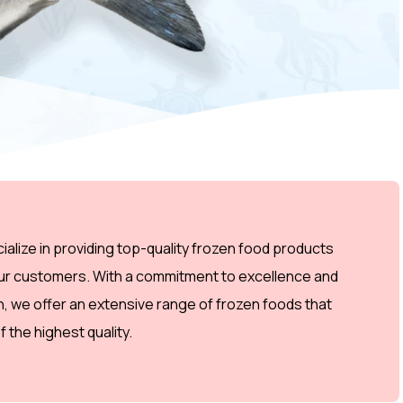
alize in providing top-quality frozen food products
our customers. With a commitment to excellence and
on, we offer an extensive range of frozen foods that
f the highest quality.