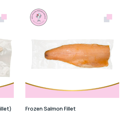
illet)
Frozen Salmon Fillet