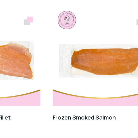
llet
Frozen Smoked Salmon