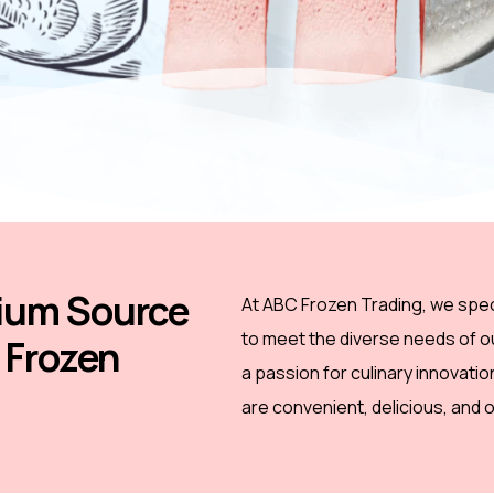
ium Source
At ABC Frozen Trading, we speci
to meet the diverse needs of 
y Frozen
a passion for culinary innovati
are convenient, delicious, and o