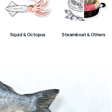
Squid & Octopus
Steamboat & Others