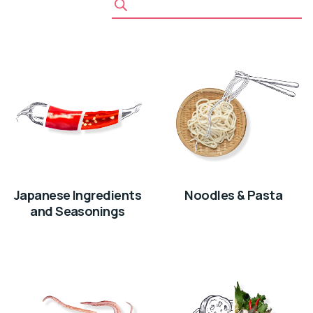
Japanese Ingredients
Noodles & Pasta
and Seasonings