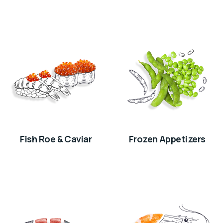
Fish Roe & Caviar
Frozen Appetizers