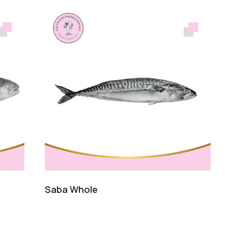
Saba Whole