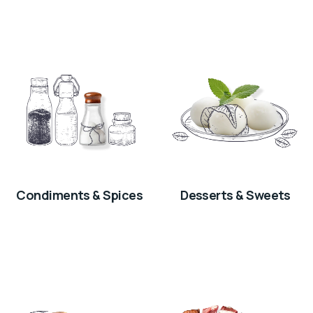
Condiments & Spices
Desserts & Sweets