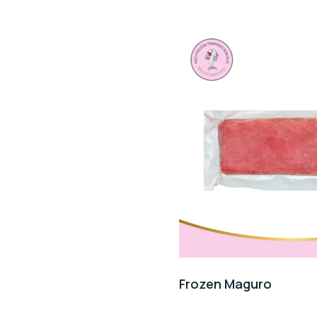
Frozen Maguro