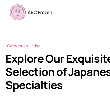
Categories Listing
Explore Our Exquisit
Selection of Japane
Specialties