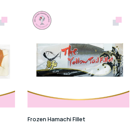
Frozen Hamachi Fillet