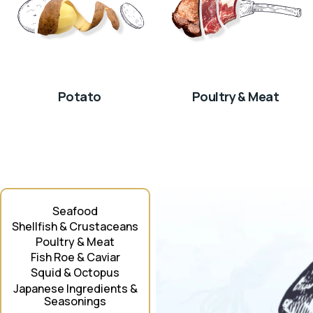
Potato
Poultry & Meat
Seafood
Shellfish & Crustaceans
Poultry & Meat
Fish Roe & Caviar
Squid & Octopus
Japanese Ingredients &
Seasonings