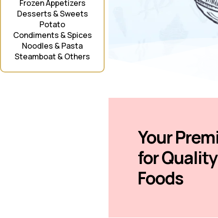
Frozen Appetizers
Desserts & Sweets
Potato
Condiments & Spices
Noodles & Pasta
Steamboat & Others
Your Prem
for Qualit
Foods