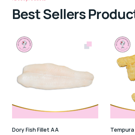
Best Sellers Produc
Dory Fish Fillet AA
Tempura F