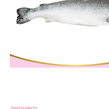
Best products