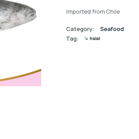
Imported from Chile
Category:
Seafood
Tag:
halal