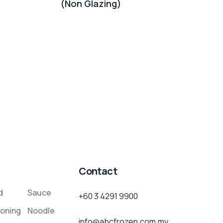
(Non Glazing)
Contact
d
Sauce
+60 3 4291 9900
oning
Noodle
info@abcfrozen.com.my