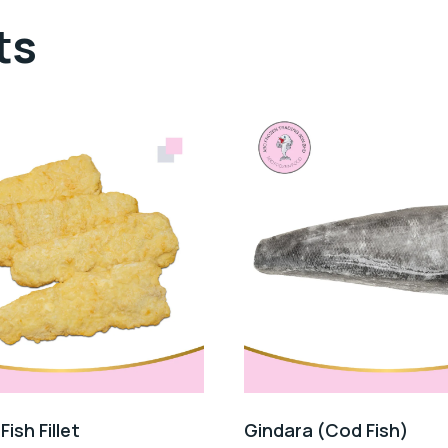
ts
ish Fillet
Gindara (Cod Fish)