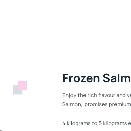
Frozen Sal
Enjoy the rich flavour and v
Salmon, promises premium 
4 kilograms to 5 kilograms 