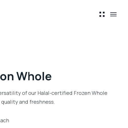
mon Whole
ersatility of our Halal-certified Frozen Whole
quality and freshness.
each