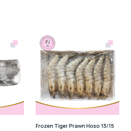
Frozen Tiger Prawn Hoso 13/15