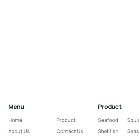
Menu
Product
Home
Product
Seafood
Squi
About Us
Contact Us
Shellfish
Seas