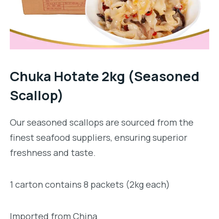
Chuka Hotate 2kg (Seasoned
Scallop)
Our seasoned scallops are sourced from the
finest seafood suppliers, ensuring superior
freshness and taste.
1 carton contains 8 packets (2kg each)
Imported from China