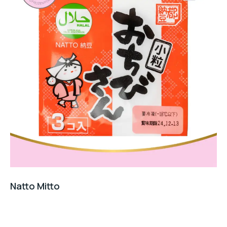
Natto Mitto