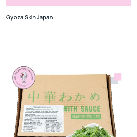
Gyoza Skin Japan