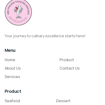
Your journey to culinary excellence starts here!
Menu
Home
Product
About Us
Contact Us
Services
Product
Seafood
Dessert