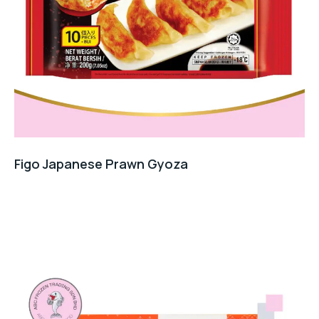
Figo Japanese Prawn Gyoza