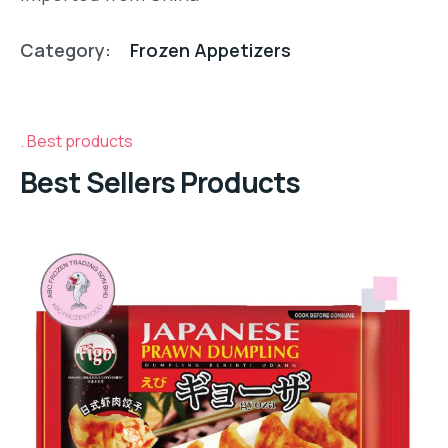
Category:
Frozen Appetizers
Best products
Best Sellers Products