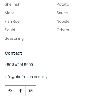
Shellfish
Potato
Meat
Sauce
Fish Roe
Noodle
Squid
Others
Seasoning
Contact
+60 3 4291 9900
info@abcfrozen.com.my