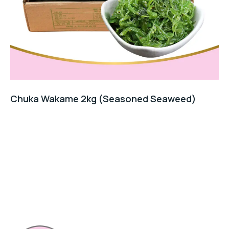
Chuka Wakame 2kg (Seasoned Seaweed)