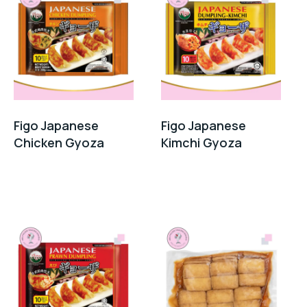
Figo Japanese
Figo Japanese
Chicken Gyoza
Kimchi Gyoza