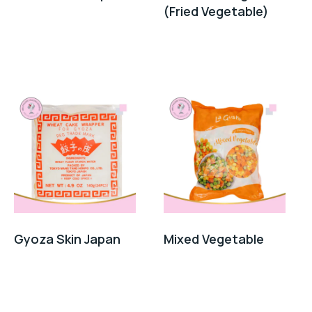
(Fried Vegetable)
Gyoza Skin Japan
Mixed Vegetable