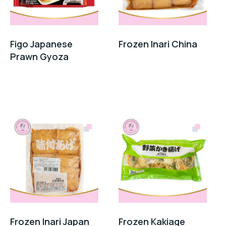
Figo Japanese
Frozen Inari China
Prawn Gyoza
Frozen Inari Japan
Frozen Kakiage