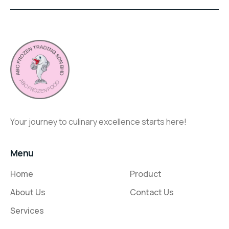
Your journey to culinary excellence starts here!
Menu
Home
Product
About Us
Contact Us
Services