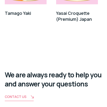
Tamago Yaki
Yasai Croquette
(Premium) Japan
We are always ready to help you
and answer your questions
CONTACT US