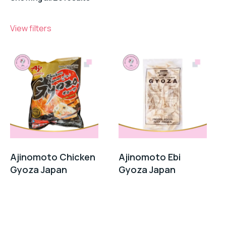
View filters
Ajinomoto Chicken
Ajinomoto Ebi
Gyoza Japan
Gyoza Japan