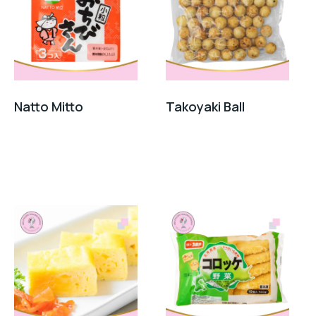
Natto Mitto
Takoyaki Ball