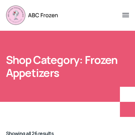
Shop Category: Frozen
Appetizers
Showing all 26 results