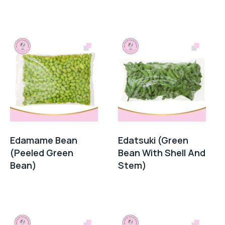
Edamame Bean
Edatsuki (Green
(Peeled Green
Bean With Shell And
Bean)
Stem)