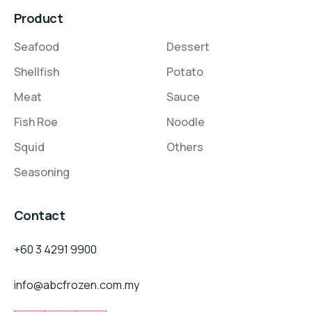
Product
Seafood
Dessert
Shellfish
Potato
Meat
Sauce
Fish Roe
Noodle
Squid
Others
Seasoning
Contact
+60 3 4291 9900
info@abcfrozen.com.my