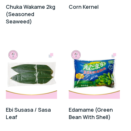
Chuka Wakame 2kg
Corn Kernel
(Seasoned
Seaweed)
Ebi Susasa / Sasa
Edamame (Green
Leaf
Bean With Shell)