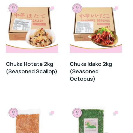
Chuka Hotate 2kg
Chuka Idako 2kg
(Seasoned Scallop)
(Seasoned
Octopus)