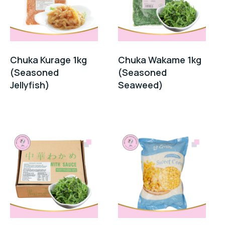
Chuka Kurage 1kg
Chuka Wakame 1kg
(Seasoned
(Seasoned
Jellyfish)
Seaweed)