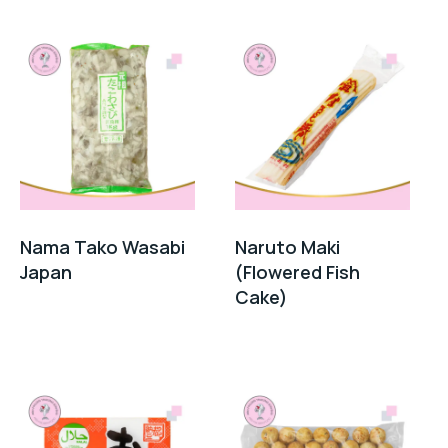
Nama Tako Wasabi
Naruto Maki
Japan
(Flowered Fish
Cake)