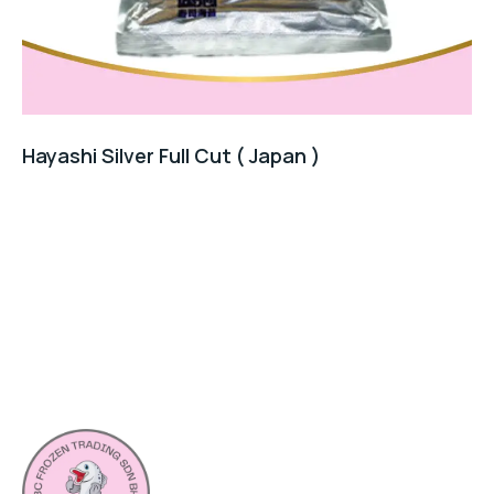
Hayashi Silver Full Cut ( Japan )