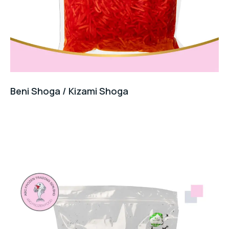
Beni Shoga / Kizami Shoga