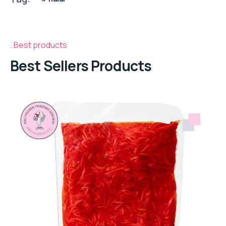
Best products
Best Sellers Products