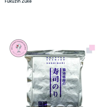
Fukuzin Zuke