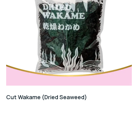
Cut Wakame (Dried Seaweed)