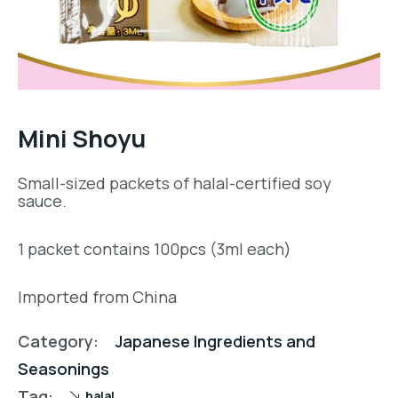
Mini Shoyu
Small-sized packets of halal-certified soy
sauce.
1 packet contains 100pcs (3ml each)
Imported from China
Category:
Japanese Ingredients and
Seasonings
Tag:
halal