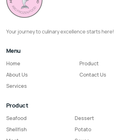
Your journey to culinary excellence starts here!
Menu
Home
Product
About Us
Contact Us
Services
Product
Seafood
Dessert
Shellfish
Potato