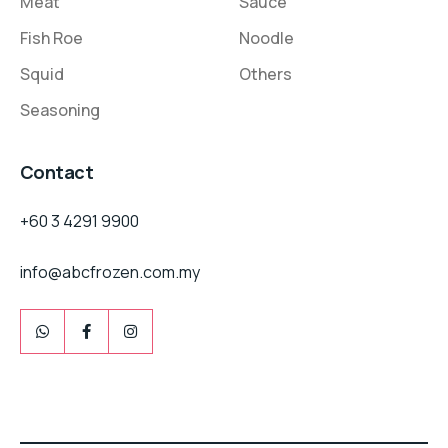
Meat
Sauce
Fish Roe
Noodle
Squid
Others
Seasoning
Contact
+60 3 4291 9900
info@abcfrozen.com.my