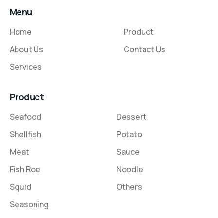
Menu
Home
Product
About Us
Contact Us
Services
Product
Seafood
Dessert
Shellfish
Potato
Meat
Sauce
Fish Roe
Noodle
Squid
Others
Seasoning