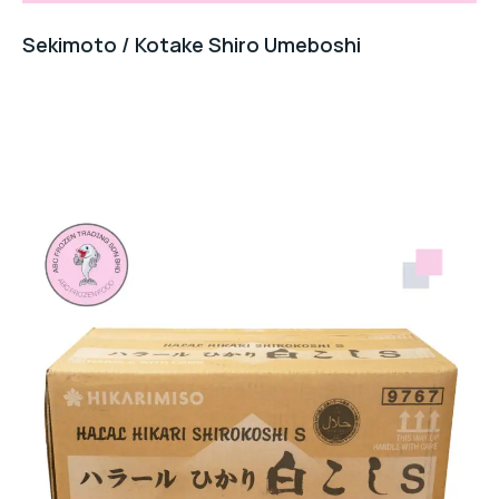
Sekimoto / Kotake Shiro Umeboshi