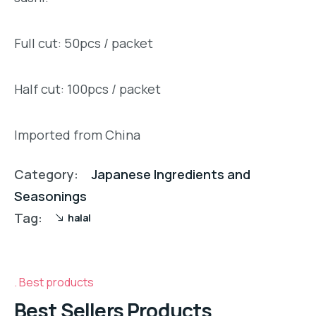
Full cut: 50pcs / packet
Half cut: 100pcs / packet
Imported from China
Category:
Japanese Ingredients and
Seasonings
Tag:
halal
Best products
Best Sellers Products