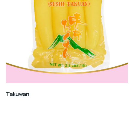
Takuwan