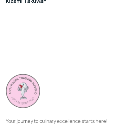
Kizami Takuwan
Your journey to culinary excellence starts here!