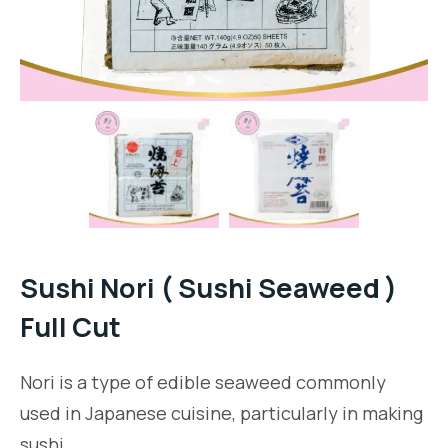
Sushi Nori ( Sushi Seaweed )
Full Cut
Nori is a type of edible seaweed commonly
used in Japanese cuisine, particularly in making
sushi.