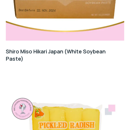
Shiro Miso Hikari Japan (White Soybean
Paste)