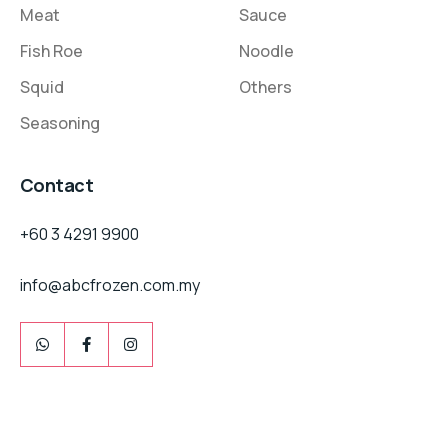
Meat
Sauce
Fish Roe
Noodle
Squid
Others
Seasoning
Contact
+60 3 4291 9900
info@abcfrozen.com.my