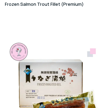
Frozen Salmon Trout Fillet (Premium)