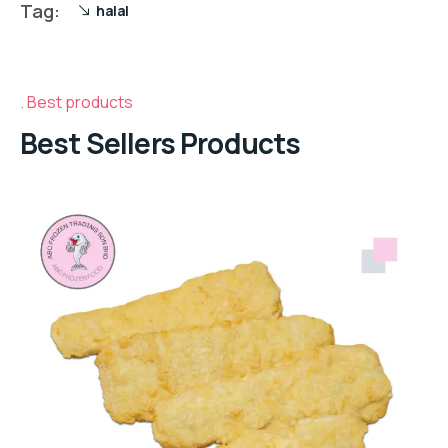
Tag:
halal
Best products
Best Sellers Products