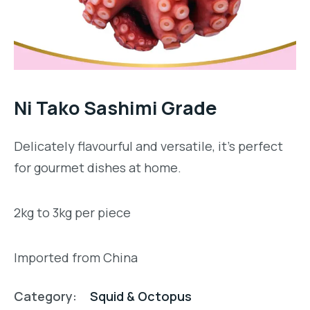
Ni Tako Sashimi Grade
Delicately flavourful and versatile, it’s perfect
for gourmet dishes at home.
2kg to 3kg per piece
Imported from China
Category:
Squid & Octopus