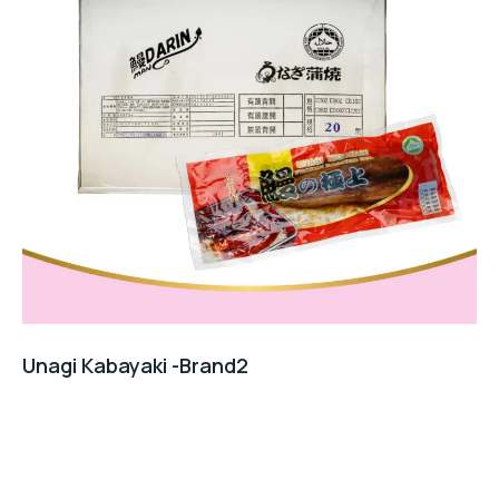
Unagi Kabayaki -Brand2