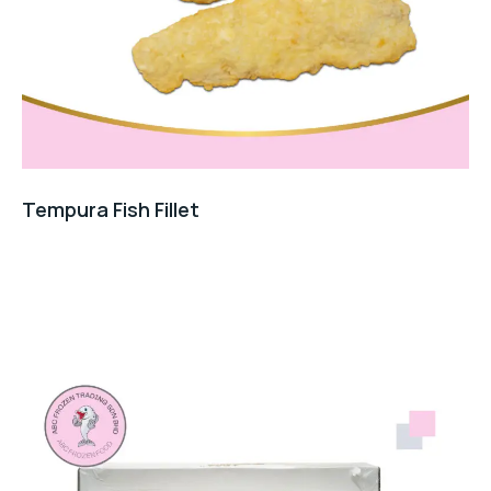
Tempura Fish Fillet