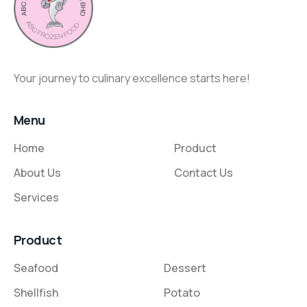
Your journey to culinary excellence starts here!
Menu
Home
Product
About Us
Contact Us
Services
Product
Seafood
Dessert
Shellfish
Potato