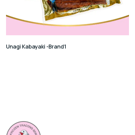
Unagi Kabayaki -Brand1