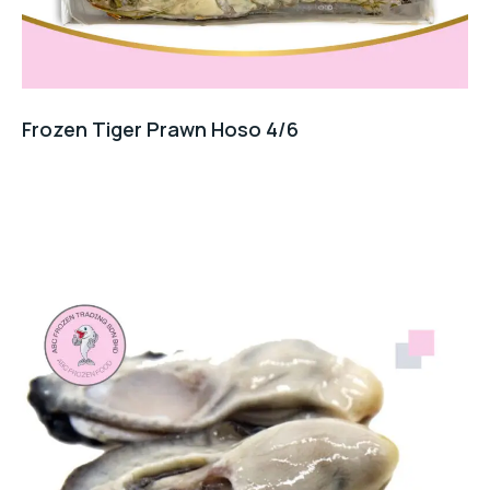
Frozen Tiger Prawn Hoso 4/6