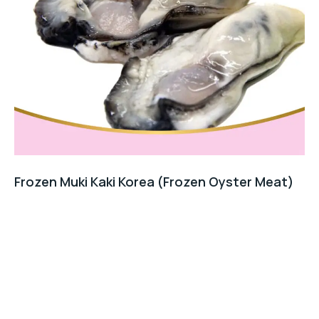
Frozen Muki Kaki Korea (Frozen Oyster Meat)