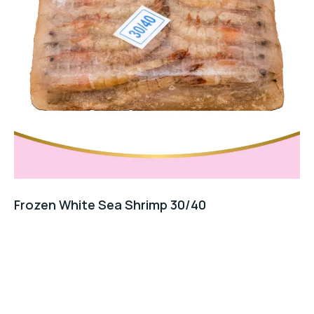
Frozen White Sea Shrimp 30/40