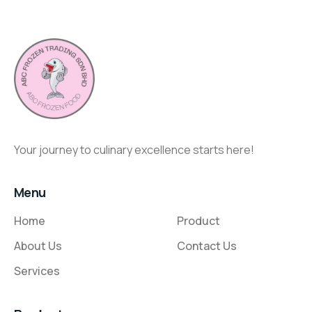
Your journey to culinary excellence starts here!
Menu
Home
Product
About Us
Contact Us
Services