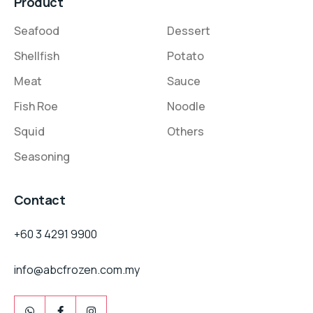
Product
Seafood
Dessert
Shellfish
Potato
Meat
Sauce
Fish Roe
Noodle
Squid
Others
Seasoning
Contact
+60 3 4291 9900
info@abcfrozen.com.my