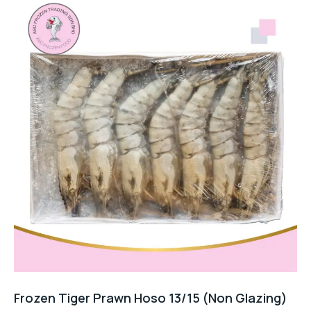
Frozen Tiger Prawn Hoso 13/15 (Non Glazing)