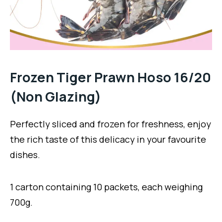
Frozen Tiger Prawn Hoso 16/20
(Non Glazing)
Perfectly sliced and frozen for freshness, enjoy
the rich taste of this delicacy in your favourite
dishes.
1 carton containing 10 packets, each weighing
700g.