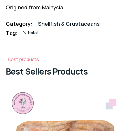
Origined from Malaysia
Category:
Shellfish & Crustaceans
Tag:
halal
Best products
Best Sellers Products