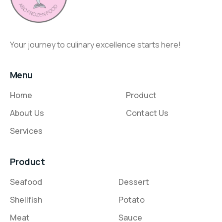
Your journey to culinary excellence starts here!
Menu
Home
Product
About Us
Contact Us
Services
Product
Seafood
Dessert
Shellfish
Potato
Meat
Sauce