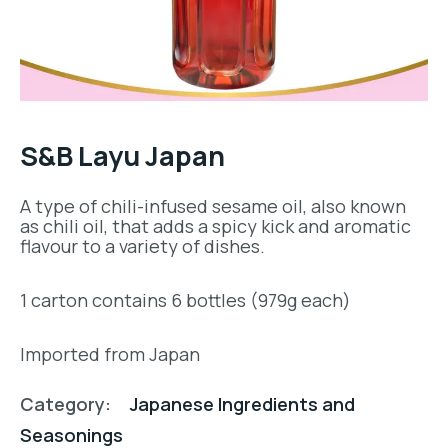
S&B Layu Japan
A type of chili-infused sesame oil, also known
as chili oil, that adds a spicy kick and aromatic
flavour to a variety of dishes.
1 carton contains 6 bottles (979g each)
Imported from Japan
Category:
Japanese Ingredients and
Seasonings