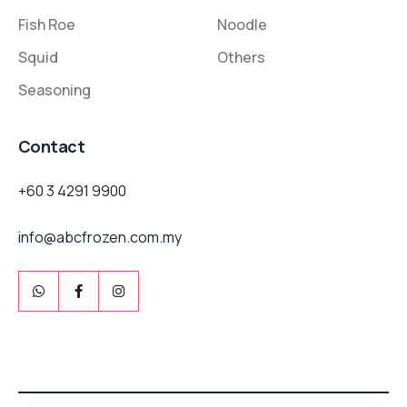
Fish Roe
Noodle
Squid
Others
Seasoning
Contact
+60 3 4291 9900
info@abcfrozen.com.my