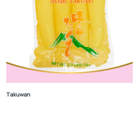
Takuwan