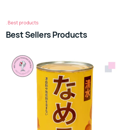
Best products
Best Sellers Products