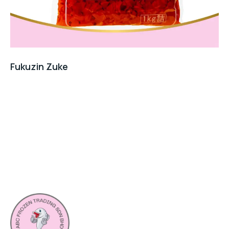
Fukuzin Zuke