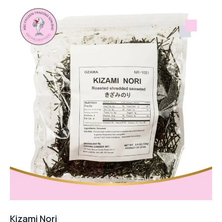
Kizami Nori