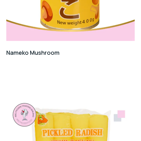
Nameko Mushroom