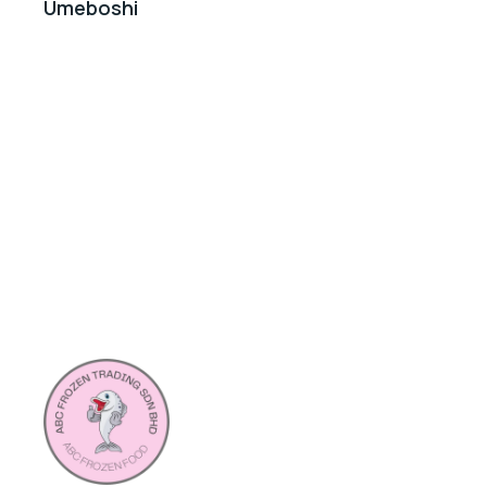
Umeboshi