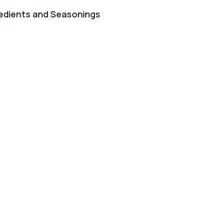
edients and Seasonings