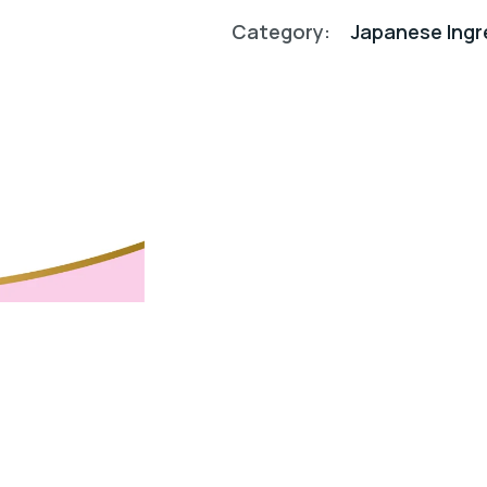
Category:
Japanese Ingr