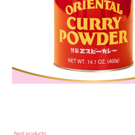
Best products