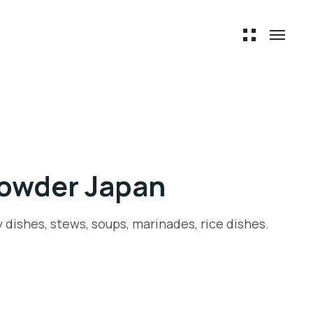
Powder Japan
y dishes, stews, soups, marinades, rice dishes.