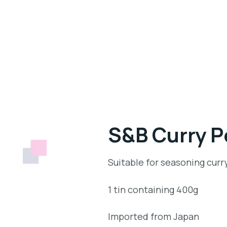
S&B Curry 
Suitable for seasoning curr
1 tin containing 400g
Imported from Japan