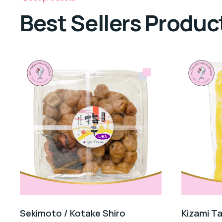
Best Sellers Produc
Sekimoto / Kotake Shiro
Kizami T