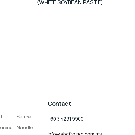
(WHITE SOYBEAN PASTE)
Contact
d
Sauce
+60 3 4291 9900
oning
Noodle
info@abcfrozen.com.my