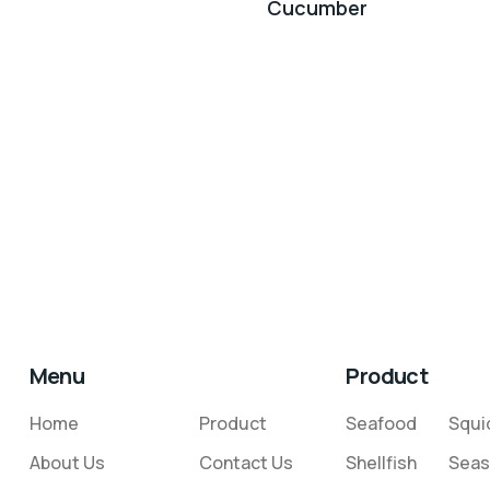
Cucumber
Menu
Product
Home
Product
Seafood
Squi
About Us
Contact Us
Shellfish
Seas