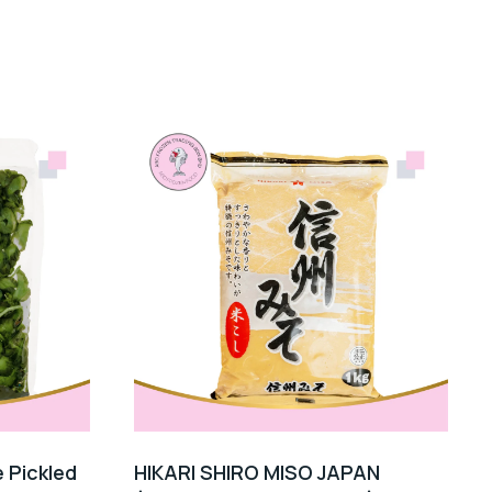
 Pickled
HIKARI SHIRO MISO JAPAN