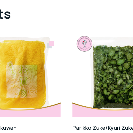
ts
akuwan
Parikko Zuke/Kyuri Zuke