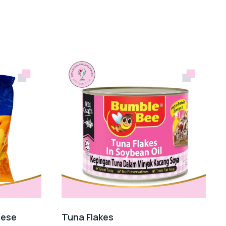
eese
Tuna Flakes