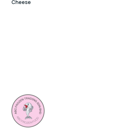
Cheese