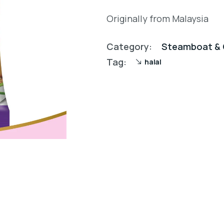
Originally from Malaysia
Category:
Steamboat & 
Tag:
halal