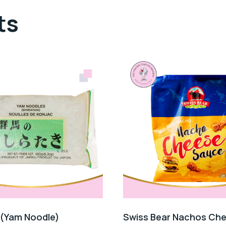
ts
 (Yam Noodle)
Swiss Bear Nachos Ch