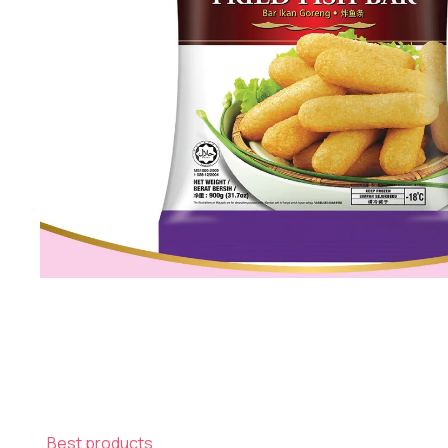
Best products