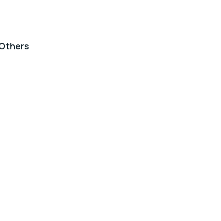
Others