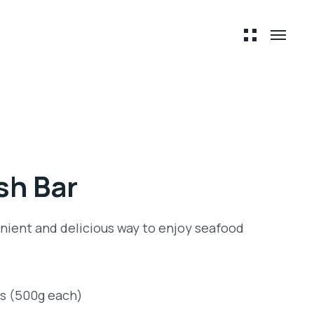
ish Bar
venient and delicious way to enjoy seafood
ts (500g each)