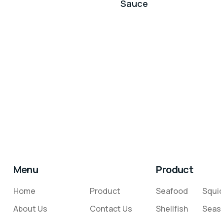
Sauce
Menu
Product
Home
Product
Seafood
Squi
About Us
Contact Us
Shellfish
Seas