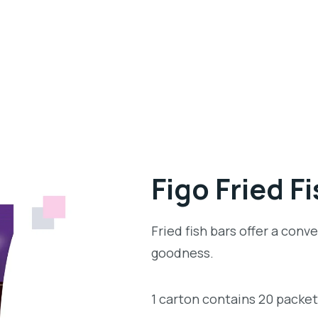
Figo Fried F
Fried fish bars offer a con
goodness.
1 carton contains 20 packe