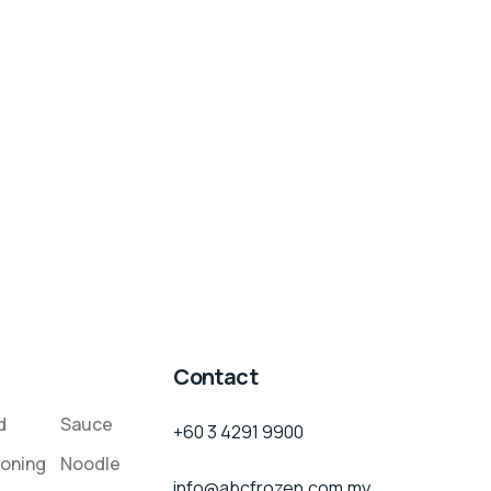
Contact
d
Sauce
+60 3 4291 9900
oning
Noodle
info@abcfrozen.com.my