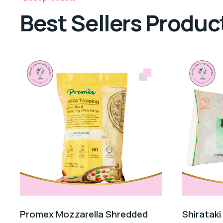
Best Sellers Produc
Promex Mozzarella Shredded
Shirataki