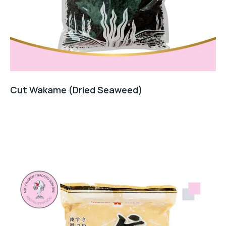
Cut Wakame (Dried Seaweed)