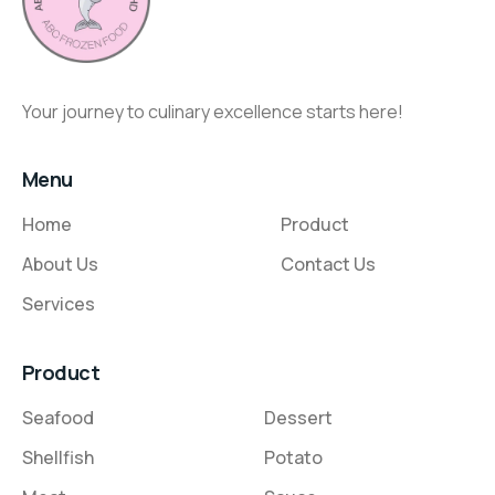
Your journey to culinary excellence starts here!
Menu
Home
Product
About Us
Contact Us
Services
Product
Seafood
Dessert
Shellfish
Potato