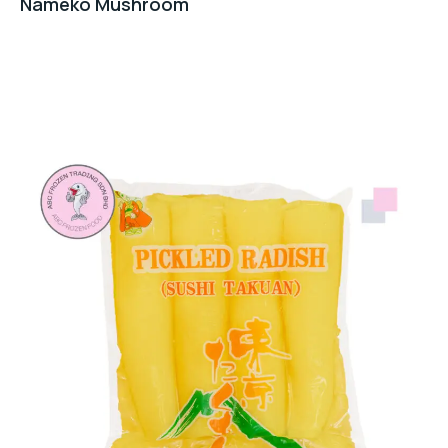
Nameko Mushroom