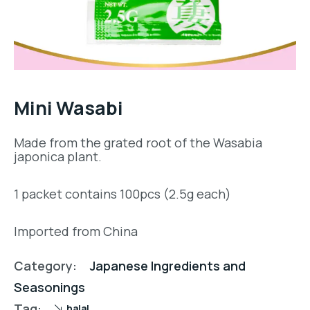
Mini Wasabi
Made from the grated root of the Wasabia
japonica plant.
1 packet contains 100pcs (2.5g each)
Imported from China
Category:
Japanese Ingredients and
Seasonings
Tag:
halal