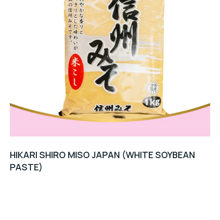
HIKARI SHIRO MISO JAPAN (WHITE SOYBEAN
PASTE)