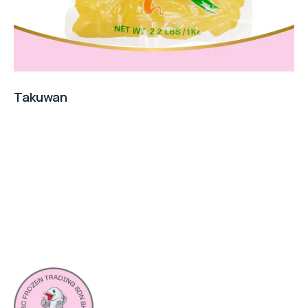
Takuwan