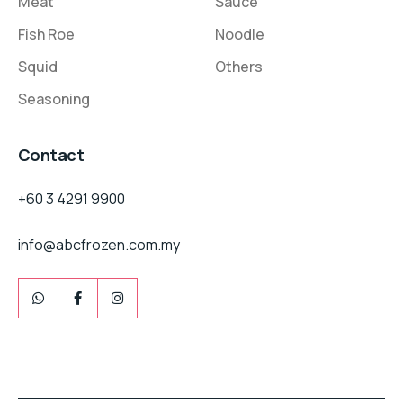
Meat
Sauce
Fish Roe
Noodle
Squid
Others
Seasoning
Contact
+60 3 4291 9900
info@abcfrozen.com.my