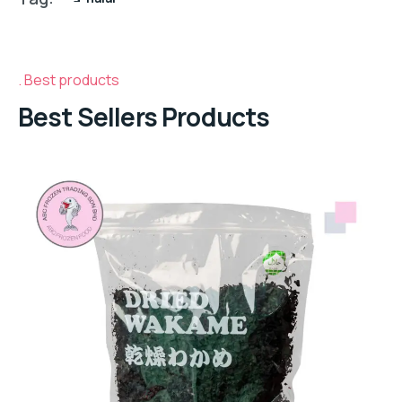
Best products
Best Sellers Products