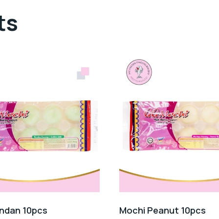
ts
ndan 10pcs
Mochi Peanut 10pcs