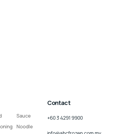
Contact
d
Sauce
+60 3 4291 9900
oning
Noodle
info@abcfrozen.com.my