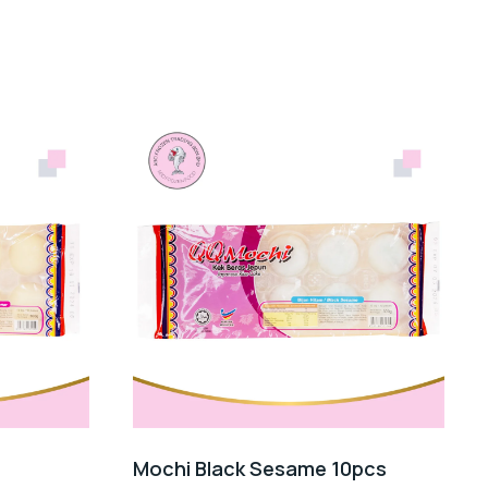
Mochi Black Sesame 10pcs