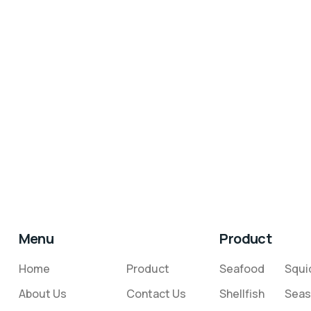
Menu
Product
Home
Product
Seafood
Squi
About Us
Contact Us
Shellfish
Seas