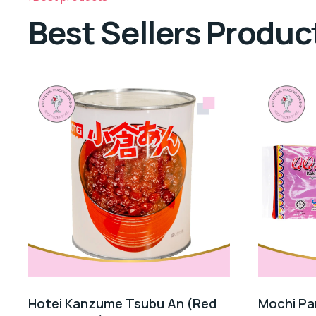
Best Sellers Produc
Hotei Kanzume Tsubu An (Red
Mochi Pa