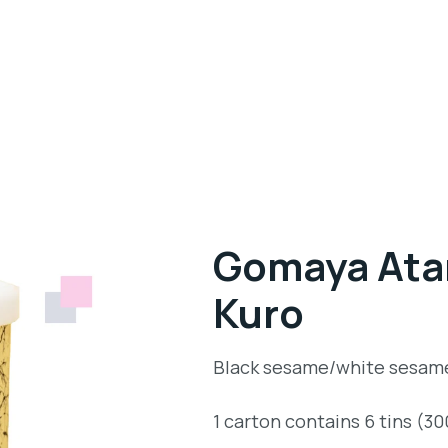
Gomaya Atar
Kuro
Black sesame/white sesam
1 carton contains 6 tins (3