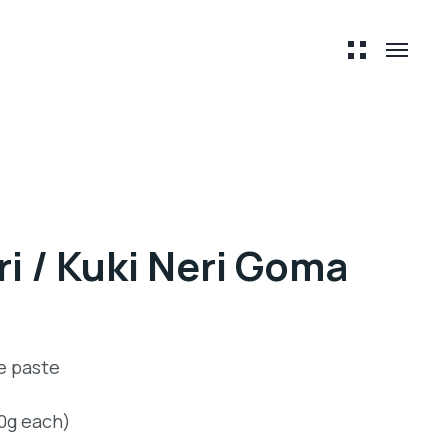
i / Kuki Neri Goma
e paste
00g each)