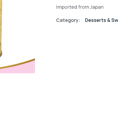
Imported from Japan
Category:
Desserts & S