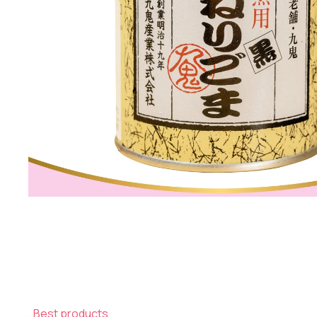
Best products