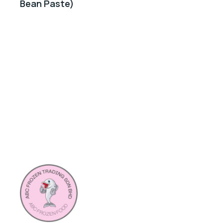
Bean Paste)