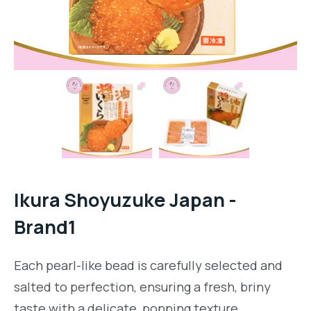
Ikura Shoyuzuke Japan -
Brand1
Each pearl-like bead is carefully selected and
salted to perfection, ensuring a fresh, briny
taste with a delicate, popping texture.