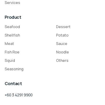
Services
Product
Seafood
Dessert
Shellfish
Potato
Meat
Sauce
Fish Roe
Noodle
Squid
Others
Seasoning
Contact
+60 3 4291 9900