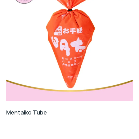
Mentaiko Tube