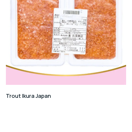
Trout Ikura Japan