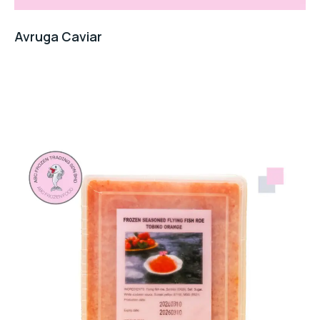
Avruga Caviar