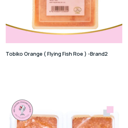
Tobiko Orange ( Flying Fish Roe ) -Brand2