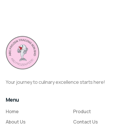
Your journey to culinary excellence starts here!
Menu
Home
Product
About Us
Contact Us