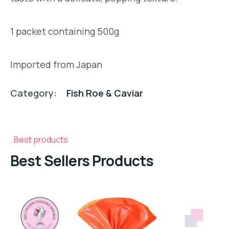
1 packet containing 500g
Imported from Japan
Category:
Fish Roe & Caviar
Best products
Best Sellers Products