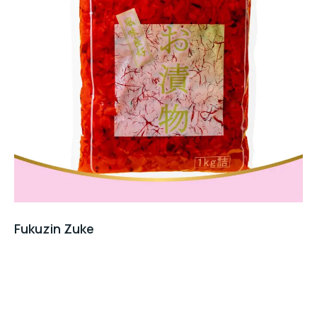
Fukuzin Zuke