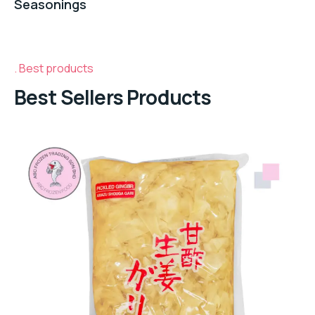
Seasonings
Best products
Best Sellers Products