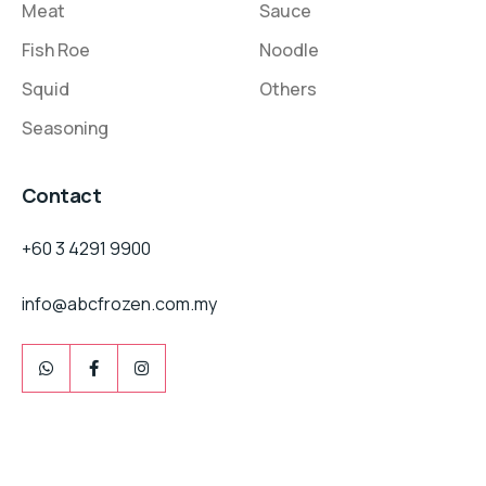
Meat
Sauce
Fish Roe
Noodle
Squid
Others
Seasoning
Contact
+60 3 4291 9900
info@abcfrozen.com.my