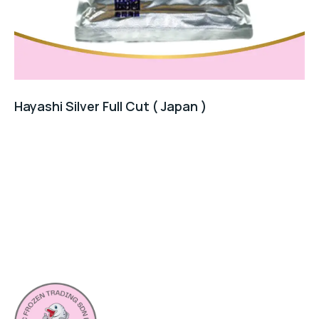
Hayashi Silver Full Cut ( Japan )