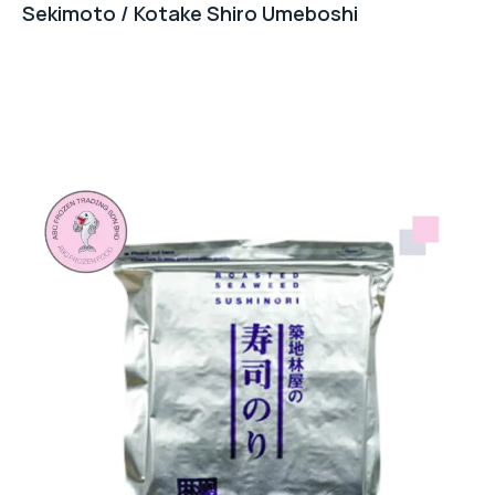
Sekimoto / Kotake Shiro Umeboshi