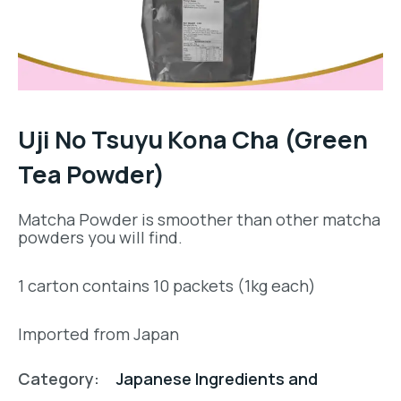
Uji No Tsuyu Kona Cha (Green
Tea Powder)
Matcha Powder is smoother than other matcha
powders you will find.
1 carton contains 10 packets (1kg each)
Imported from Japan
Category:
Japanese Ingredients and