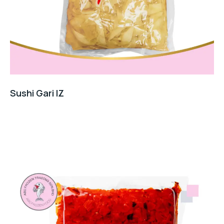
Sushi Gari IZ