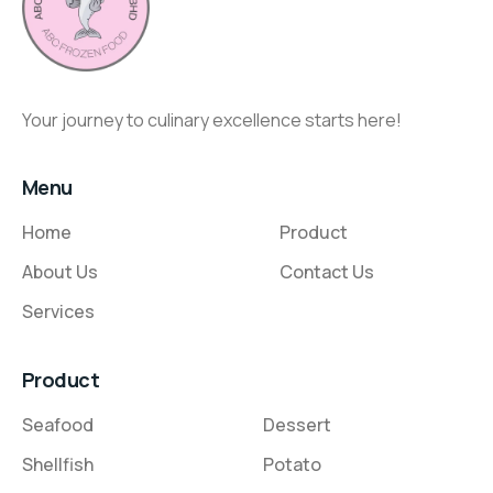
Your journey to culinary excellence starts here!
Menu
Home
Product
About Us
Contact Us
Services
Product
Seafood
Dessert
Shellfish
Potato