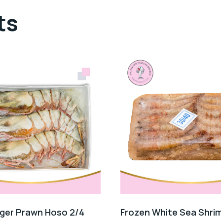
ts
iger Prawn Hoso 2/4
Frozen White Sea Shri