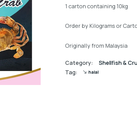
1 carton containing 10kg
Order by Kilograms or Cart
Originally from Malaysia
Category:
Shellfish & C
Tag:
halal