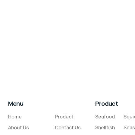
Menu
Product
Home
Product
Seafood
Squi
About Us
Contact Us
Shellfish
Seas