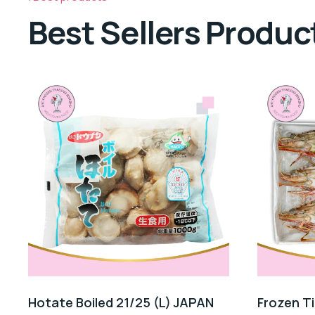
Best Sellers Produc
Hotate Boiled 21/25 (L) JAPAN
Frozen T