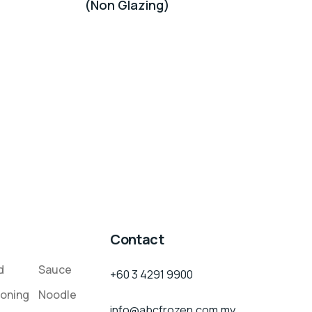
(Non Glazing)
Contact
d
Sauce
+60 3 4291 9900
oning
Noodle
info@abcfrozen.com.my