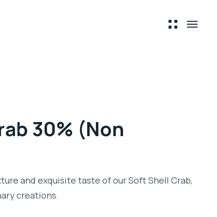
Crab 30% (Non
ture and exquisite taste of our Soft Shell Crab,
inary creations.