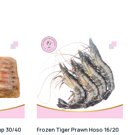
mp 30/40
Frozen Tiger Prawn Hoso 16/20