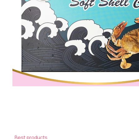
Best products