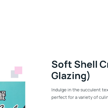
Soft Shell 
Glazing)
Indulge in the succulent tex
perfect for a variety of cul