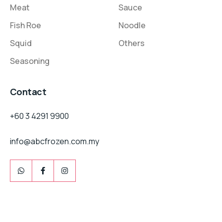
Meat
Sauce
Fish Roe
Noodle
Squid
Others
Seasoning
Contact
+60 3 4291 9900
info@abcfrozen.com.my