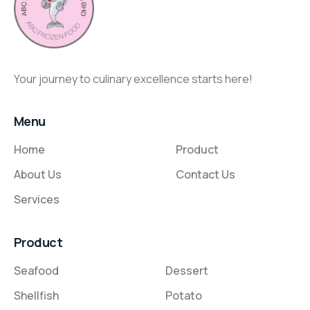
Your journey to culinary excellence starts here!
Menu
Home
Product
About Us
Contact Us
Services
Product
Seafood
Dessert
Shellfish
Potato