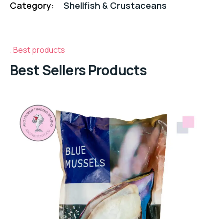
Category:
Shellfish & Crustaceans
Best products
Best Sellers Products