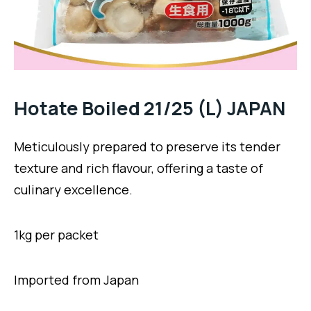
Hotate Boiled 21/25 (L) JAPAN
Meticulously prepared to preserve its tender
texture and rich flavour, offering a taste of
culinary excellence.
1kg per packet
Imported from Japan