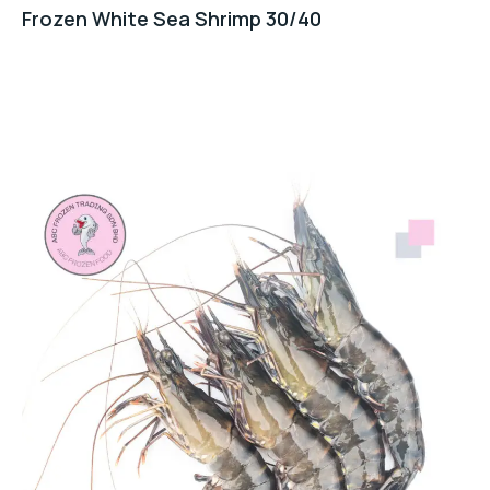
Frozen White Sea Shrimp 30/40