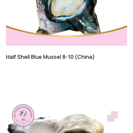
Half Shell Blue Mussel 8-10 (China)