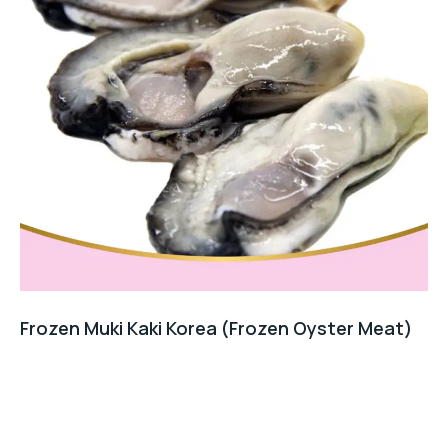
Frozen Muki Kaki Korea (Frozen Oyster Meat)