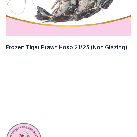
Frozen Tiger Prawn Hoso 21/25 (Non Glazing)