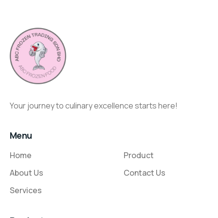
Your journey to culinary excellence starts here!
Menu
Home
Product
About Us
Contact Us
Services