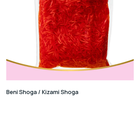
Beni Shoga / Kizami Shoga