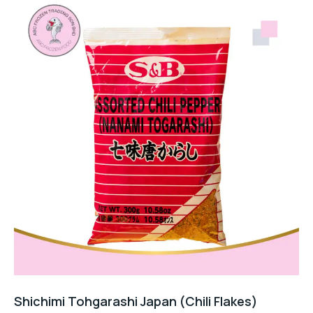
Shichimi Tohgarashi Japan (Chili Flakes)