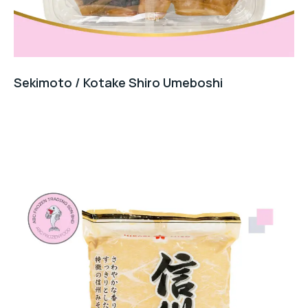
Sekimoto / Kotake Shiro Umeboshi