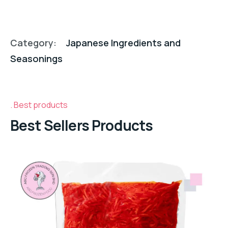
Category:
Japanese Ingredients and
Seasonings
Best products
Best Sellers Products