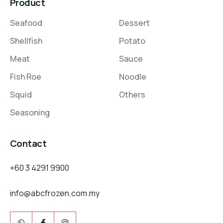
Product
Seafood
Dessert
Shellfish
Potato
Meat
Sauce
Fish Roe
Noodle
Squid
Others
Seasoning
Contact
+60 3 4291 9900
info@abcfrozen.com.my