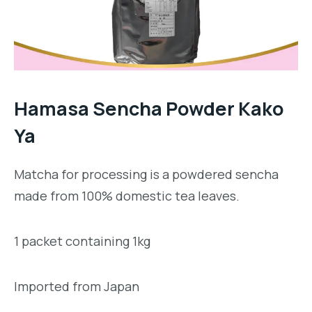
Hamasa Sencha Powder Kako
Ya
Matcha for processing is a powdered sencha
made from 100% domestic tea leaves.
1 packet containing 1kg
Imported from Japan