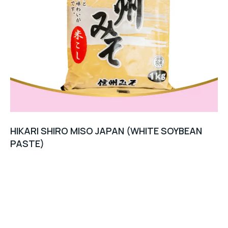
HIKARI SHIRO MISO JAPAN (WHITE SOYBEAN
PASTE)