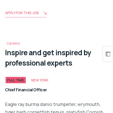
APPLY FOR THIS JOB
Careers
Inspire and get inspired by
professional experts
FULL TIME
NEW YORK
Chief Financial Officer
Eagle ray burma danio trumpeter, wrymouth,
tiger barb cornetfish tenuis, platyfish Cornish