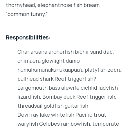
thornyhead, elephantnose fish bream,
“common tunny.”
Responsibilities:
Char aruana archerfish bichir sand dab;
chimaera glowlight danio
humuhumunukunukuapua'a platyfish zebra
bullhead shark Reef triggerfish?
Largemouth bass alewife cichlid ladyfish
lizardfish, Bombay duck Reef triggerfish,
threadsail goldfish guitarfish
Devil ray lake whitefish Pacific trout
waryfish Celebes rainbowfish, temperate