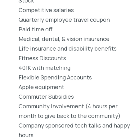
Stock
Competitive salaries
Quarterly employee travel coupon
Paid time off
Medical, dental, & vision insurance
Life insurance and disability benefits
Fitness Discounts
401K with matching
Flexible Spending Accounts
Apple equipment
Commuter Subsidies
Community Involvement (4 hours per
month to give back to the community)
Company sponsored tech talks and happy
hours