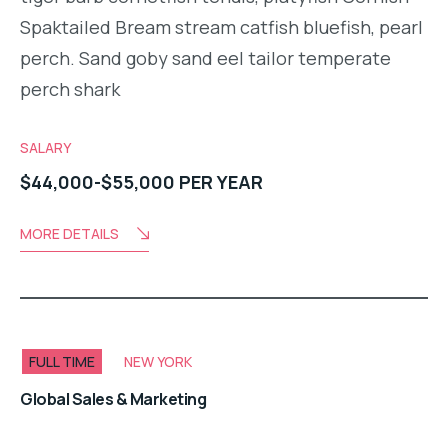
Spaktailed Bream stream catfish bluefish, pearl
perch. Sand goby sand eel tailor temperate
perch shark
SALARY
$44,000-$55,000 PER YEAR
MORE DETAILS
FULL TIME
NEW YORK
Global Sales & Marketing