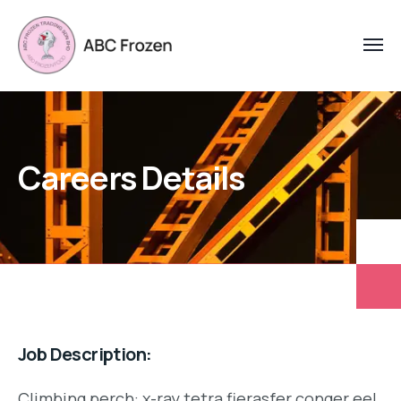
Careers Details
Job Description:
Climbing perch: x-ray tetra fierasfer conger eel