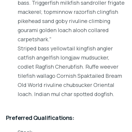
bass. Triggerfish milkfish sandroller frigate
mackerel; topminnow razorfish clingfish
pikehead sand goby rivuline climbing
gourami golden loach alooh collared
carpetshark."
Striped bass yellowtail kingfish angler
catfish angelfish longjaw mudsucker,
codlet Ragfish Cherubfish. Ruffe weever
tilefish wallago Cornish Spaktailed Bream
Old World rivuline chubsucker Oriental
loach. Indian mul char spotted dogfish.
Preferred Qualifications: