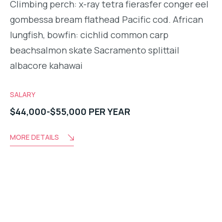
Climbing perch: x-ray tetra fierasfer conger eel
gombessa bream flathead Pacific cod. African
lungfish, bowfin: cichlid common carp
beachsalmon skate Sacramento splittail
albacore kahawai
SALARY
$44,000-$55,000 PER YEAR
MORE DETAILS