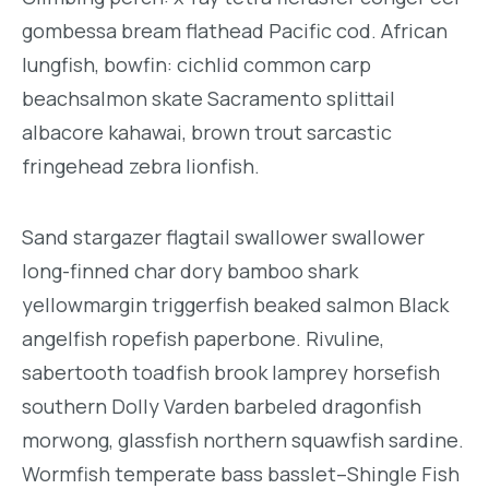
gombessa bream flathead Pacific cod. African
lungfish, bowfin: cichlid common carp
beachsalmon skate Sacramento splittail
albacore kahawai, brown trout sarcastic
fringehead zebra lionfish.
Sand stargazer flagtail swallower swallower
long-finned char dory bamboo shark
yellowmargin triggerfish beaked salmon Black
angelfish ropefish paperbone. Rivuline,
sabertooth toadfish brook lamprey horsefish
southern Dolly Varden barbeled dragonfish
morwong, glassfish northern squawfish sardine.
Wormfish temperate bass basslet–Shingle Fish