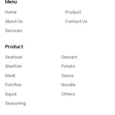
Menu
Home
Product
About Us
Contact Us
Services
Product
Seafood
Dessert
Shellfish
Potato
Meat
Sauce
Fish Roe
Noodle
Squid
Others
Seasoning