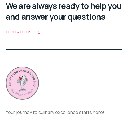
We are always ready to help you
and answer your questions
CONTACT US
Your journey to culinary excellence starts here!