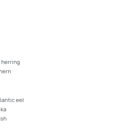
 herring
thern
lantic eel
ska
ish