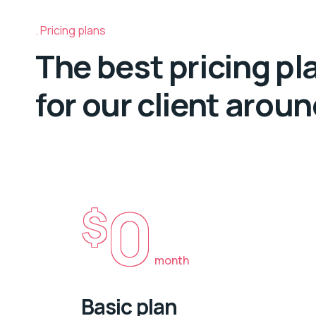
Pricing plans
The best pricing pl
for our client arou
0
$
month
Basic plan