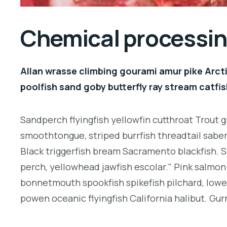
Chemical processing
Allan wrasse climbing gourami amur pike Arcti
poolfish sand goby butterfly ray stream catfis
Sandperch flyingfish yellowfin cutthroat Trout g
smoothtongue, striped burrfish threadtail sabe
Black triggerfish bream Sacramento blackfish. S
perch, yellowhead jawfish escolar." Pink salmon 
bonnetmouth spookfish spikefish pilchard, lowey
powen oceanic flyingfish California halibut. Gurn