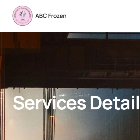
Services Detai