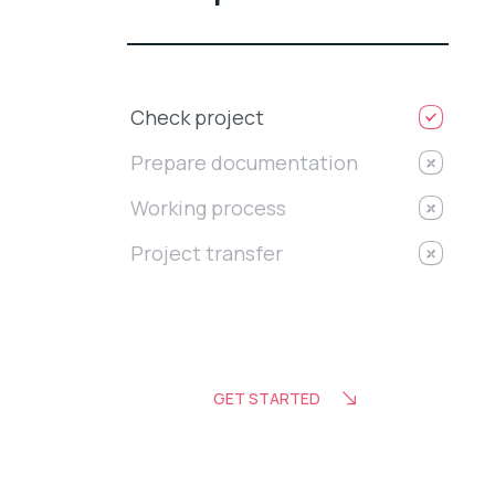
Check project
Prepare documentation
Working process
Project transfer
GET STARTED