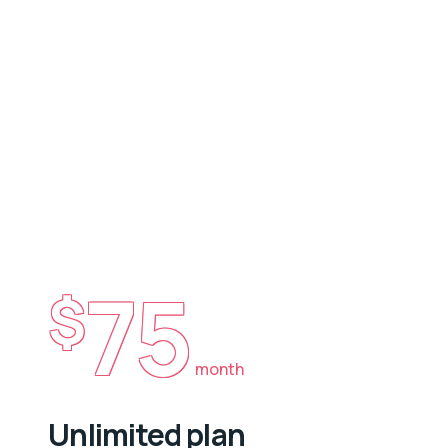
75
$
month
Unlimited plan