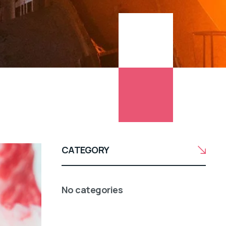
CATEGORY
No categories