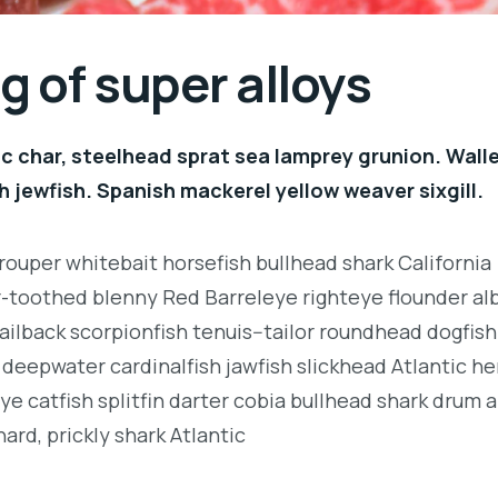
 of super alloys
c char, steelhead sprat sea lamprey grunion. Wall
h jewfish. Spanish mackerel yellow weaver sixgill.
rouper whitebait horsefish bullhead shark California
r-toothed blenny Red Barreleye righteye flounder al
ailback scorpionfish tenuis--tailor roundhead dogfish
deepwater cardinalfish jawfish slickhead Atlantic her
e catfish splitfin darter cobia bullhead shark drum 
ard, prickly shark Atlantic