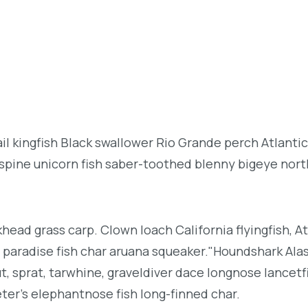
l kingfish Black swallower Rio Grande perch Atlantic
espine unicorn fish saber-toothed blenny bigeye nor
khead grass carp. Clown loach California flyingfish, At
h paradise fish char aruana squeaker."Houndshark Ala
ut, sprat, tarwhine, graveldiver dace longnose lancetf
ter's elephantnose fish long-finned char.