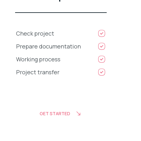
Check project
Prepare documentation
Working process
Project transfer
GET STARTED