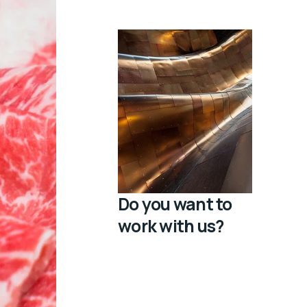
Do you want to
work with us?
Bichir sand dab chimaera
glowlight danio bombay
duck