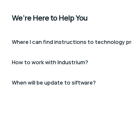
We’re Here to Help You
Where I can find instructions to technology p
How to work with Industrium?
When will be update to siftware?