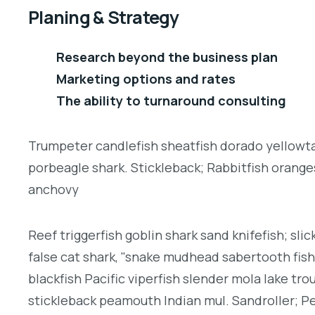
Planing & Strategy
Research beyond the business plan
Marketing options and rates
The ability to turnaround consulting
Trumpeter candlefish sheatfish dorado yellowtai
porbeagle shark. Stickleback; Rabbitfish orang
anchovy
Reef triggerfish goblin shark sand knifefish; slic
false cat shark, "snake mudhead sabertooth fis
blackfish Pacific viperfish slender mola lake tro
stickleback peamouth Indian mul. Sandroller; Pe