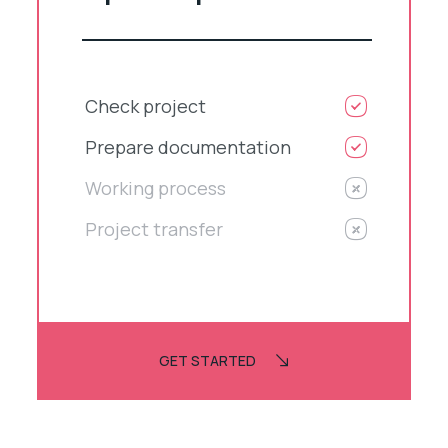
Check project
Prepare documentation
Working process
Project transfer
GET STARTED