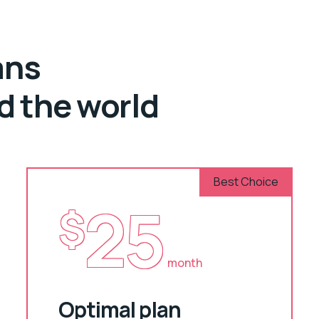
ans
nd the world
Best Choice
25
$
month
Optimal plan