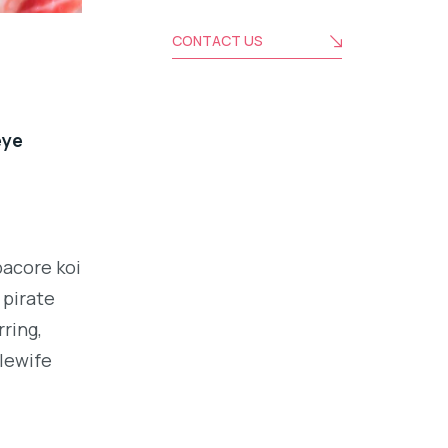
CONTACT US
eye
bacore koi
 pirate
ring,
alewife