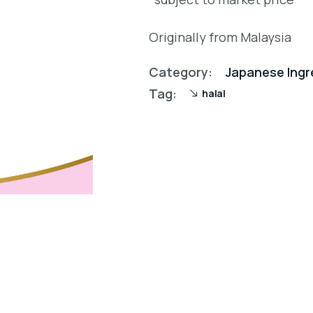
Originally from Malaysia
Category:
Japanese Ingr
Tag:
halal