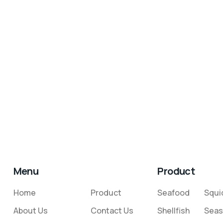
Menu
Product
Home
Product
Seafood
Squi
About Us
Contact Us
Shellfish
Seas