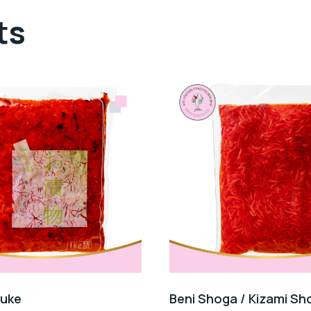
ts
Zuke
Beni Shoga / Kizami Sh