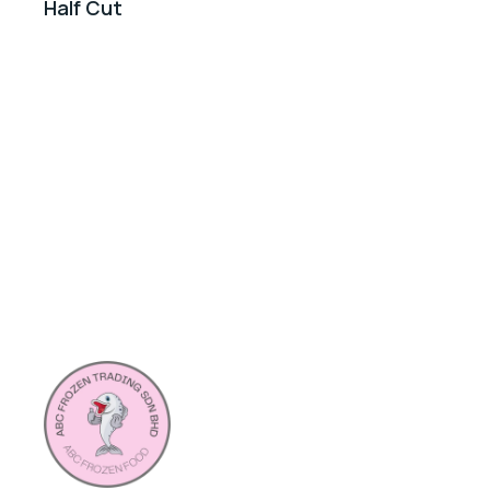
Half Cut