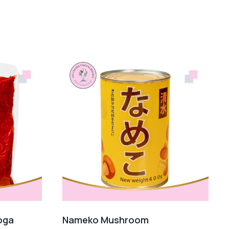
oga
Nameko Mushroom