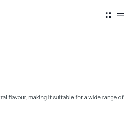
l
ral flavour, making it suitable for a wide range of