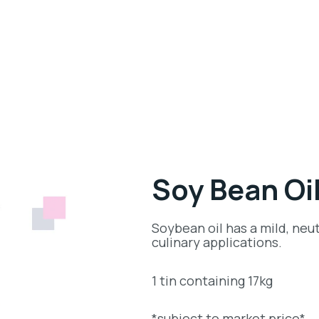
Soy Bean Oi
Soybean oil has a mild, neut
culinary applications.
1 tin containing 17kg
*subject to market price*