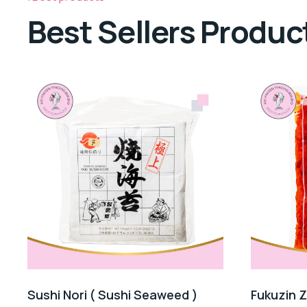
Best Sellers Produc
Sushi Nori ( Sushi Seaweed )
Fukuzin 