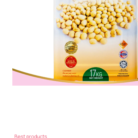
Best products