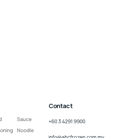
Contact
d
Sauce
+60 3 4291 9900
oning
Noodle
info@abcfrozen.com.my