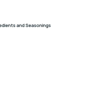
edients and Seasonings