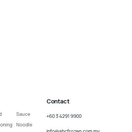
Contact
d
Sauce
+60 3 4291 9900
oning
Noodle
info@abcfrozen.com.my