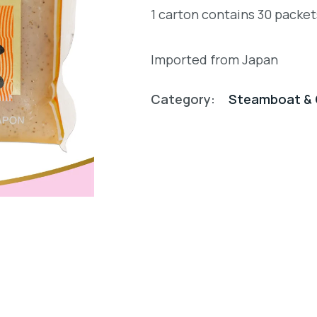
1 carton contains 30 packe
Imported from Japan
Category:
Steamboat & 