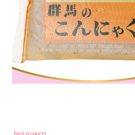
Best products