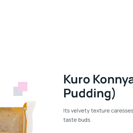
Kuro Konnya
Pudding)
Its velvety texture caresses
taste buds.