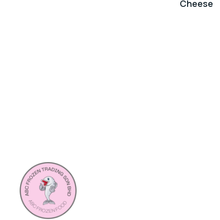
Cheese