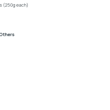
ts (250g each)
Others