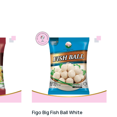
Figo Big Fish Ball White