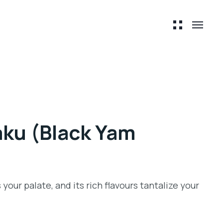
ku (Black Yam
 your palate, and its rich flavours tantalize your