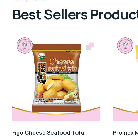
Best Sellers Produc
Figo Cheese Seafood Tofu
Promex M