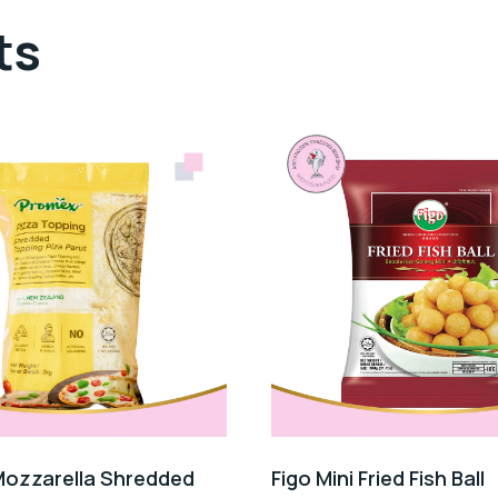
ts
ozzarella Shredded
Figo Mini Fried Fish Ball