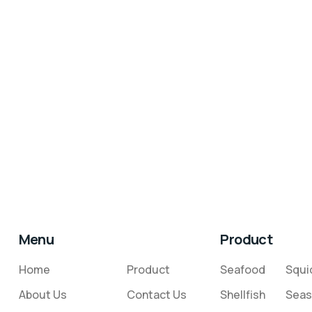
Menu
Product
Home
Product
Seafood
Squi
About Us
Contact Us
Shellfish
Seas