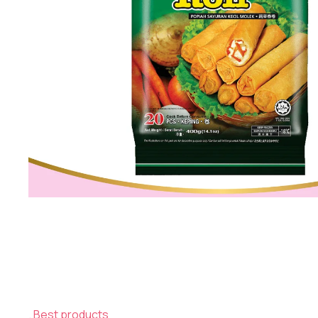
Best products