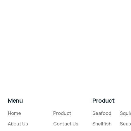
Menu
Product
Home
Product
Seafood
Squi
About Us
Contact Us
Shellfish
Seas