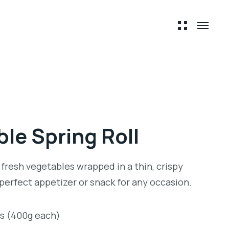
le Spring Roll
 fresh vegetables wrapped in a thin, crispy
 perfect appetizer or snack for any occasion.
ts (400g each)