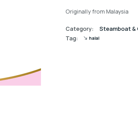
Originally from Malaysia
Category:
Steamboat & 
Tag:
halal