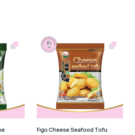
ke
Figo Cheese Seafood Tofu