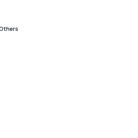
Others