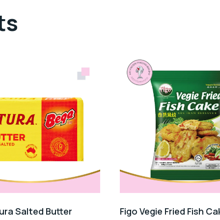
ts
ura Salted Butter
Figo Vegie Fried Fish Ca