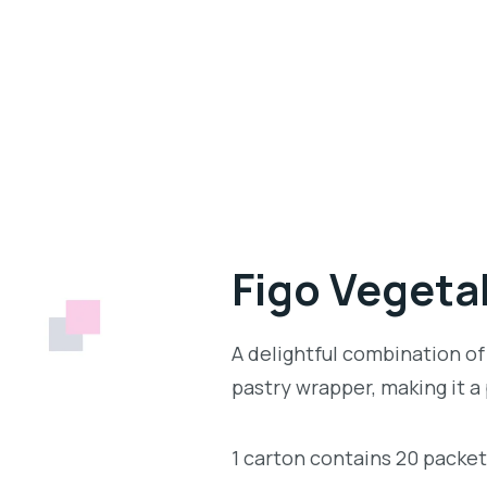
Figo Vegetab
A delightful combination of
pastry wrapper, making it a
1 carton contains 20 packe