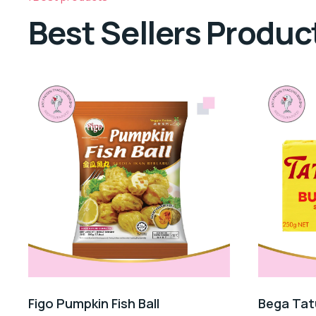
Best Sellers Produc
Figo Pumpkin Fish Ball
Bega Tat