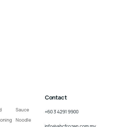
Contact
d
Sauce
+60 3 4291 9900
oning
Noodle
info@abcfrozen.com.my