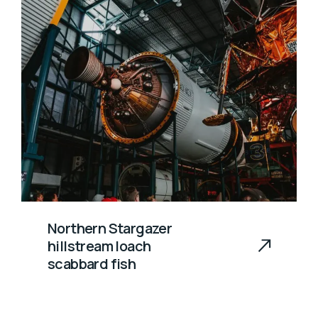
Northern Stargazer
hillstream loach
scabbard fish