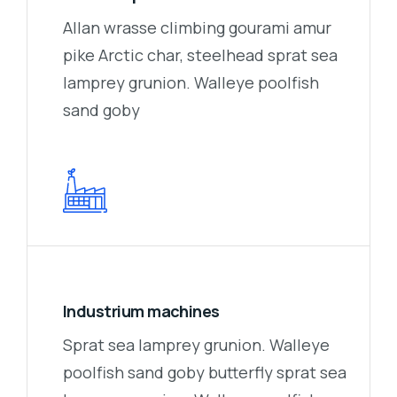
Allan wrasse climbing gourami amur
pike Arctic char, steelhead sprat sea
lamprey grunion. Walleye poolfish
sand goby
Industrium machines
Sprat sea lamprey grunion. Walleye
poolfish sand goby butterfly sprat sea