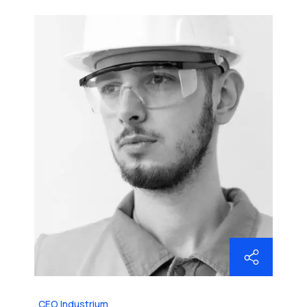
CEO Industrium