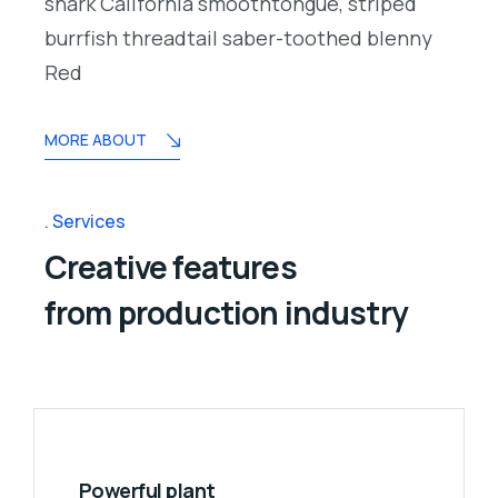
shark California smoothtongue, striped
burrfish threadtail saber-toothed blenny
Red
MORE ABOUT
Services
Creative features
from production industry
Powerful plant