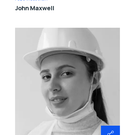
John Maxwell