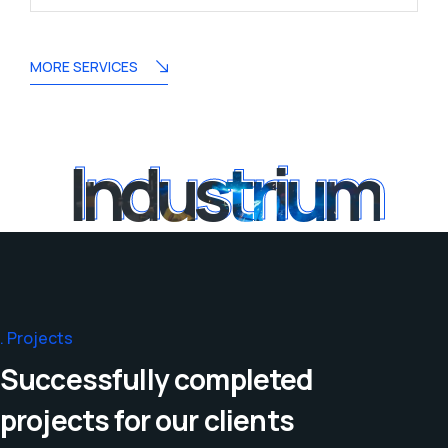
MORE SERVICES
Industrium
Industrium
Projects
Successfully completed
projects for our clients