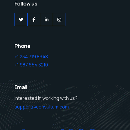
Follow us
Phone
+1 234 719 8948
+1 987 654 3210
Email
Interested in working with us?
support@consultum.com