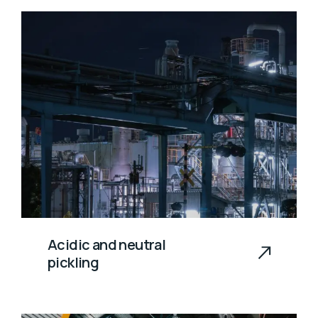
Acidic and neutral
pickling