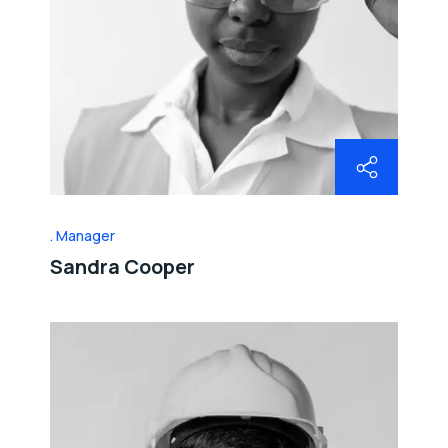
Manager
Sandra Cooper