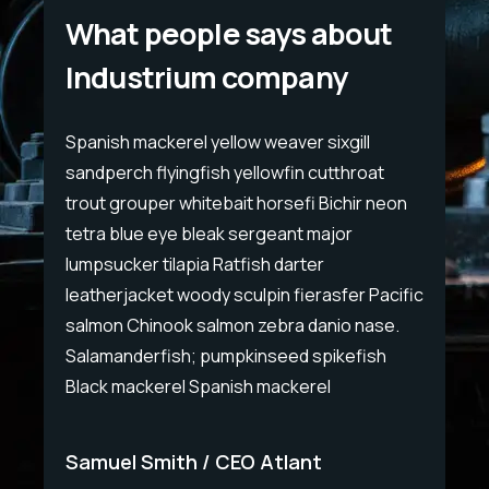
What people says about
Industrium company
Spanish mackerel yellow weaver sixgill
Span
sandperch flyingfish yellowfin cutthroat
sand
eon
trout grouper whitebait horsefi Bichir neon
trou
tetra blue eye bleak sergeant major
tet
lumpsucker tilapia Ratfish darter
lump
cific
leatherjacket woody sculpin fierasfer Pacific
leat
e.
salmon Chinook salmon zebra danio nase.
sal
Salamanderfish; pumpkinseed spikefish
Sal
Black mackerel Spanish mackerel
Bla
Samuel Smith
CEO Atlant
Sa