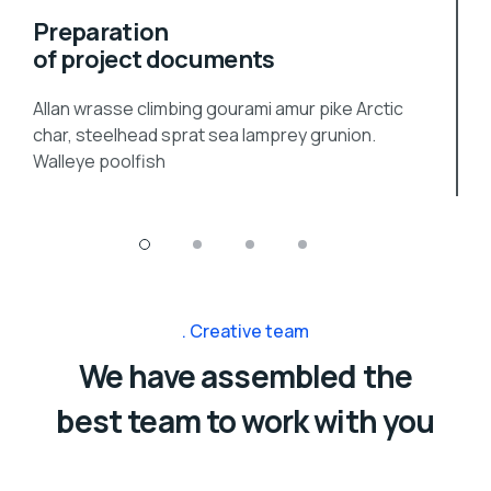
Preparation
of project documents
Allan wrasse climbing gourami amur pike Arctic
char, steelhead sprat sea lamprey grunion.
Walleye poolfish
Creative team
We have assembled the
best team to work with you