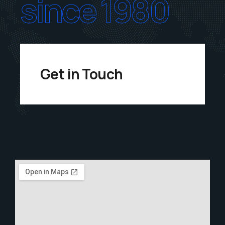
since 1980
Get in Touch