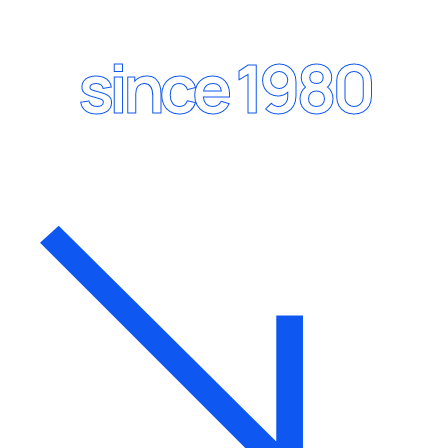
since 1980