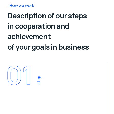
How we work
Description of our steps
in cooperation and
achievement
of your goals in business
01
step