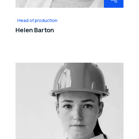
Head of production
Helen Barton