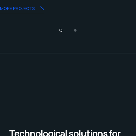
MORE PROJECTS
Technological solutions for