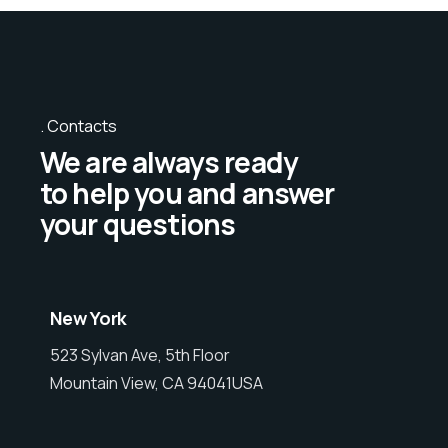
Contacts
We are always ready
to help you and answer
your questions
New York
523 Sylvan Ave, 5th Floor
Mountain View, CA 94041USA