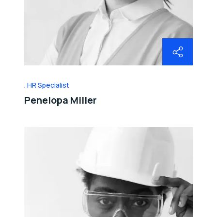
HR Specialist
Penelopa Miller