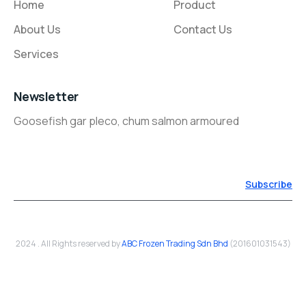
Home
Product
About Us
Contact Us
Services
Newsletter
Goosefish gar pleco, chum salmon armoured
Subscribe
2024 . All Rights reserved by
ABC Frozen Trading Sdn Bhd
(201601031543)