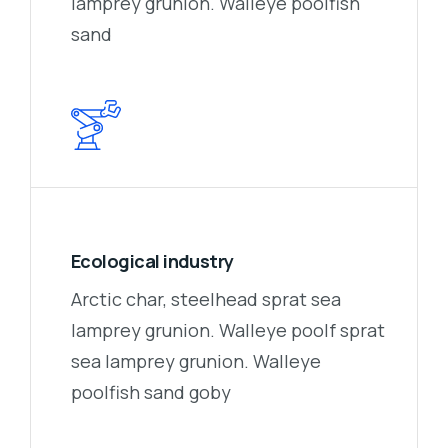
lamprey grunion. Walleye poolfish
sand
Ecological industry
Arctic char, steelhead sprat sea
lamprey grunion. Walleye poolf sprat
sea lamprey grunion. Walleye
poolfish sand goby