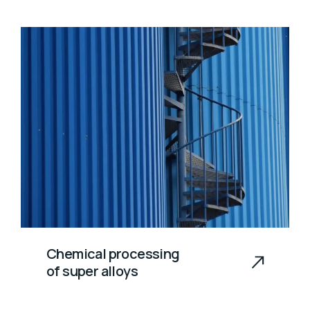
Chemical processing
of super alloys