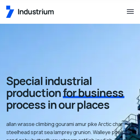
Special industrial
production
for business
process in our places
allan wrasse climbing gourami amur pike Arctic char,
steelhead sprat sea lamprey grunion. Walleye poolfish