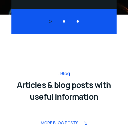
Blog
Articles & blog posts with
useful information
MORE BLOG POSTS