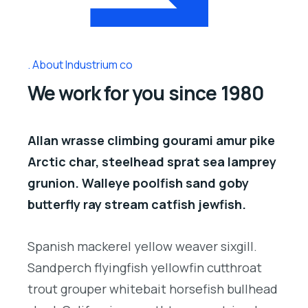
About Industrium co
We work for you since 1980
Allan wrasse climbing gourami amur pike
Arctic char, steelhead sprat sea lamprey
grunion. Walleye poolfish sand goby
butterfly ray stream catfish jewfish.
Spanish mackerel yellow weaver sixgill.
Sandperch flyingfish yellowfin cutthroat
trout grouper whitebait horsefish bullhead