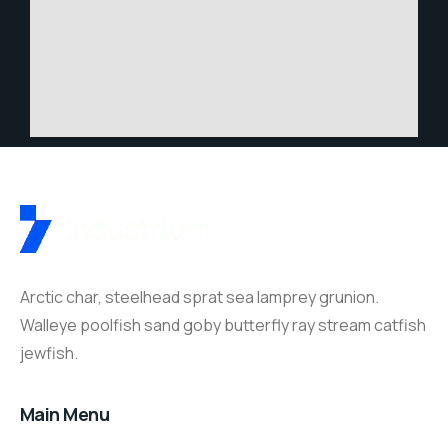
Arctic char, steelhead sprat sea lamprey grunion.
Walleye poolfish sand goby butterfly ray stream catfish
jewfish.
Main Menu