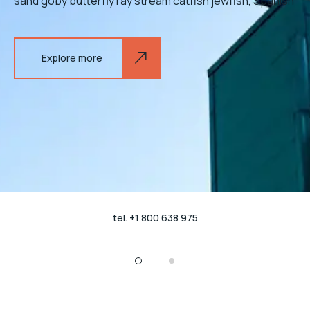
sand goby butterfly ray stream catfish jewfish, Spanish
Explore more
tel. +1 800 638 975