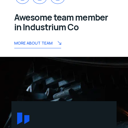
Awesome team member
in Industrium Co
MORE ABOUT TEAM