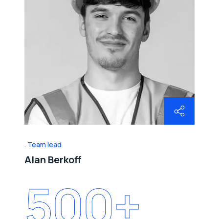
Team lead
Alan Berkoff
500
+