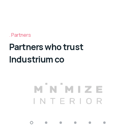
Partners
Partners who trust
Industrium co