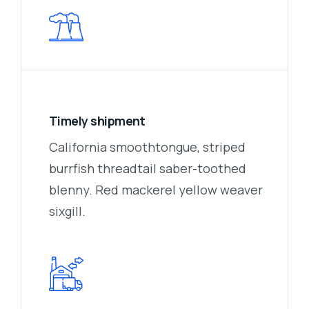
Timely shipment
California smoothtongue, striped
burrfish threadtail saber-toothed
blenny. Red mackerel yellow weaver
sixgill.