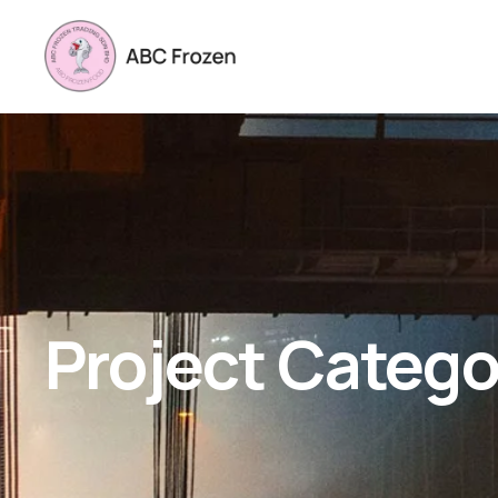
Project Catego