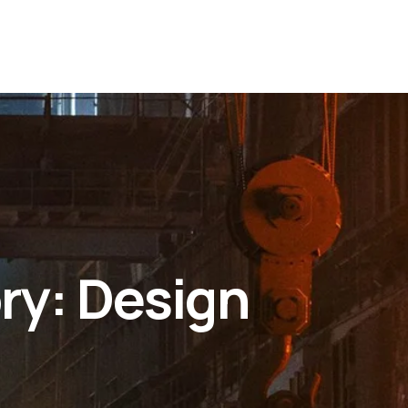
ry:
Design