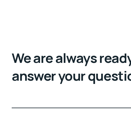
We are always ready
answer your questi