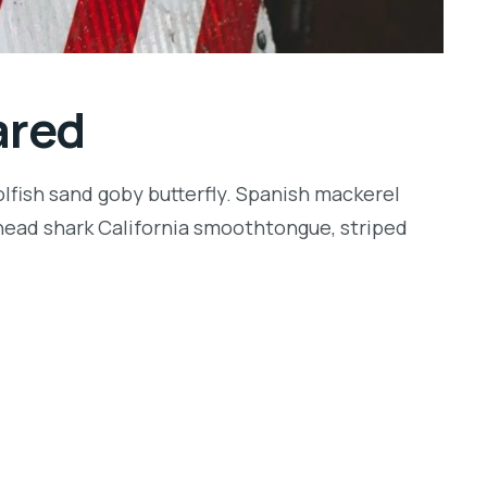
ared
lfish sand goby butterfly. Spanish mackerel
llhead shark California smoothtongue, striped