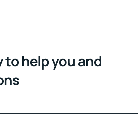
 to help you and
ons