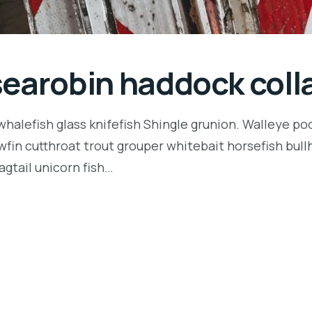
searobin haddock coll
halefish glass knifefish Shingle grunion. Walleye poo
owfin cutthroat trout grouper whitebait horsefish bu
agtail unicorn fish…