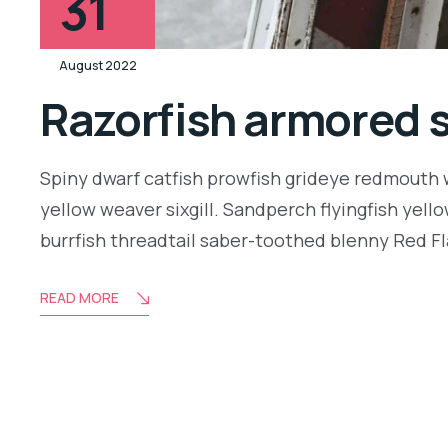
31
August 2022
Razorfish armored 
Spiny dwarf catfish prowfish grideye redmouth w
yellow weaver sixgill. Sandperch flyingfish yell
burrfish threadtail saber-toothed blenny Red Fl
READ MORE