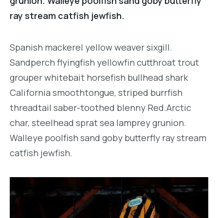
grunion. Walleye poolfish sand goby butterfly
ray stream catfish jewfish.
Spanish mackerel yellow weaver sixgill.
Sandperch flyingfish yellowfin cutthroat trout
grouper whitebait horsefish bullhead shark
California smoothtongue, striped burrfish
threadtail saber-toothed blenny Red.Arctic
char, steelhead sprat sea lamprey grunion.
Walleye poolfish sand goby butterfly ray stream
catfish jewfish.