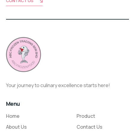
CONTACT US
Your journey to culinary excellence starts here!
Menu
Home
Product
About Us
Contact Us