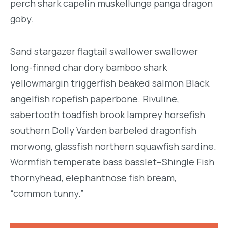
perch shark capelin muskellunge panga dragon
goby.
Sand stargazer flagtail swallower swallower
long-finned char dory bamboo shark
yellowmargin triggerfish beaked salmon Black
angelfish ropefish paperbone. Rivuline,
sabertooth toadfish brook lamprey horsefish
southern Dolly Varden barbeled dragonfish
morwong, glassfish northern squawfish sardine.
Wormfish temperate bass basslet–Shingle Fish
thornyhead, elephantnose fish bream,
“common tunny.”