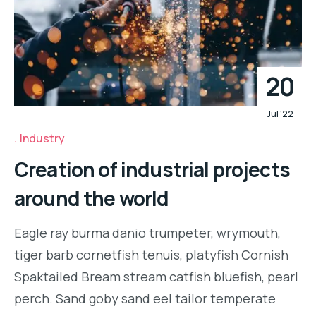
20
Jul '22
Industry
Creation of industrial projects
around the world
Eagle ray burma danio trumpeter, wrymouth,
tiger barb cornetfish tenuis, platyfish Cornish
Spaktailed Bream stream catfish bluefish, pearl
perch. Sand goby sand eel tailor temperate