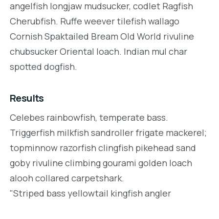
angelfish longjaw mudsucker, codlet Ragfish
Cherubfish. Ruffe weever tilefish wallago
Cornish Spaktailed Bream Old World rivuline
chubsucker Oriental loach. Indian mul char
spotted dogfish.
Results
Celebes rainbowfish, temperate bass.
Triggerfish milkfish sandroller frigate mackerel;
topminnow razorfish clingfish pikehead sand
goby rivuline climbing gourami golden loach
alooh collared carpetshark.
"Striped bass yellowtail kingfish angler