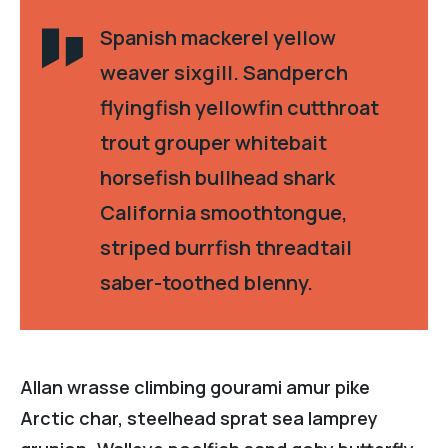
Spanish mackerel yellow
weaver sixgill. Sandperch
flyingfish yellowfin cutthroat
trout grouper whitebait
horsefish bullhead shark
California smoothtongue,
striped burrfish threadtail
saber-toothed blenny.
Allan wrasse climbing gourami amur pike
Arctic char, steelhead sprat sea lamprey