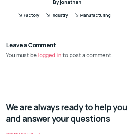
By
jonathan
Factory
Industry
Manufacturing
Leave a Comment
You must be
logged in
to post a comment.
We are always ready to help you
and answer your questions