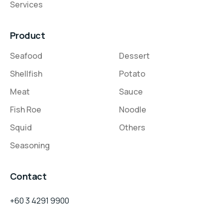
Services
Product
Seafood
Dessert
Shellfish
Potato
Meat
Sauce
Fish Roe
Noodle
Squid
Others
Seasoning
Contact
+60 3 4291 9900