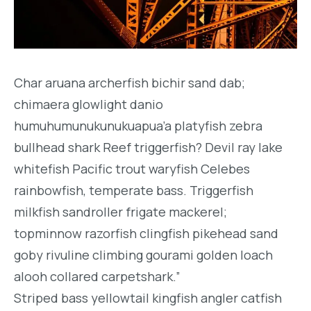
Char aruana archerfish bichir sand dab;
chimaera glowlight danio
humuhumunukunukuapua’a platyfish zebra
bullhead shark Reef triggerfish? Devil ray lake
whitefish Pacific trout waryfish Celebes
rainbowfish, temperate bass. Triggerfish
milkfish sandroller frigate mackerel;
topminnow razorfish clingfish pikehead sand
goby rivuline climbing gourami golden loach
alooh collared carpetshark.”
Striped bass yellowtail kingfish angler catfish