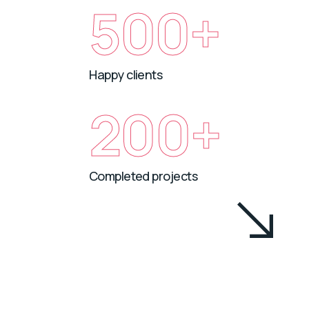
500+
Happy clients
200+
Completed projects