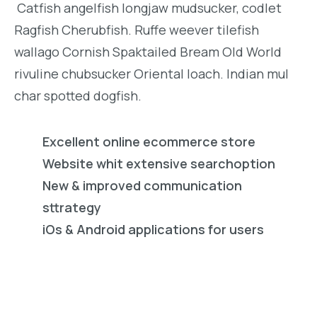
Catfish angelfish longjaw mudsucker, codlet
Ragfish Cherubfish. Ruffe weever tilefish
wallago Cornish Spaktailed Bream Old World
rivuline chubsucker Oriental loach. Indian mul
char spotted dogfish.
Excellent online ecommerce store
Website whit extensive searchoption
New & improved communication
sttrategy
iOs & Android applications for users