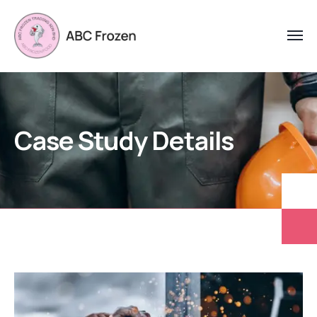
Case Study Details