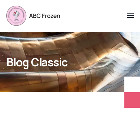
Blog Classic