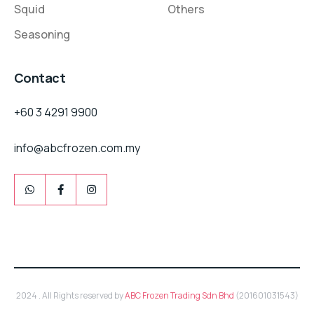
Squid
Others
Seasoning
Contact
+60 3 4291 9900
info@abcfrozen.com.my
2024 . All Rights reserved by
ABC Frozen Trading Sdn Bhd
(201601031543)