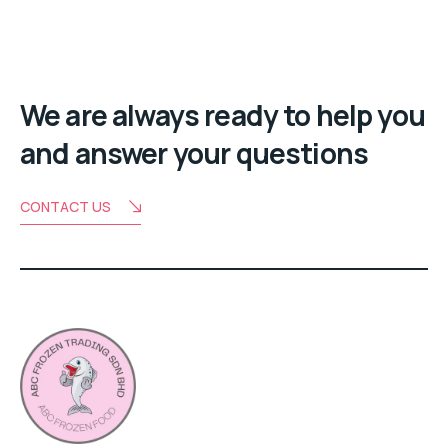
We are always ready to help you
and answer your questions
CONTACT US