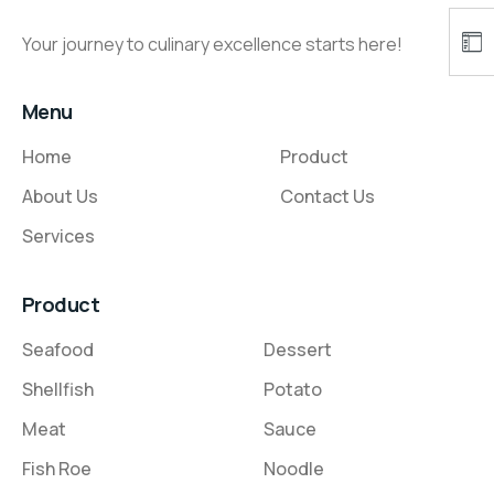
Your journey to culinary excellence starts here!
Menu
Home
Product
About Us
Contact Us
Services
Product
Seafood
Dessert
Shellfish
Potato
Meat
Sauce
Fish Roe
Noodle